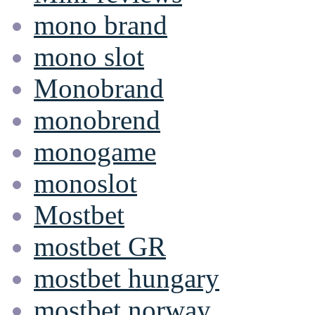
mono brand
mono slot
Monobrand
monobrend
monogame
monoslot
Mostbet
mostbet GR
mostbet hungary
mostbet norway