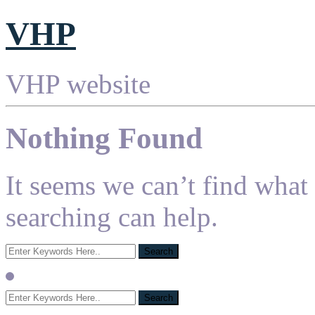
VHP
VHP website
Nothing Found
It seems we can’t find what
searching can help.