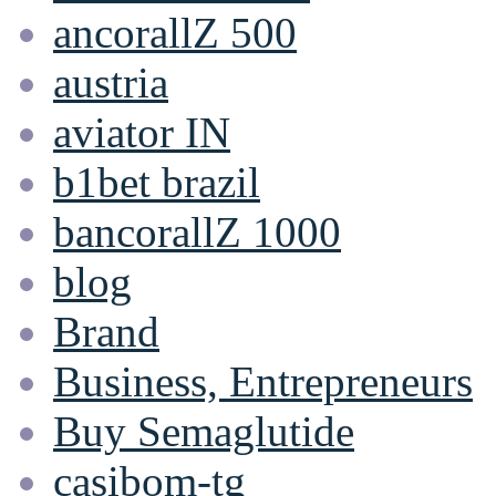
ancorallZ 500
austria
aviator IN
b1bet brazil
bancorallZ 1000
blog
Brand
Business, Entrepreneurs
Buy Semaglutide
casibom-tg