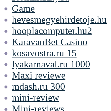
Game
hevesmegyehirdetoje.hu
hooplacomputer.hu2
KaravanBet Casino
kosavostra.ru 15
lyakarnaval.ru 1000
Maxi reviewe
mdash.ru 300
mini-review
Mini-reviews