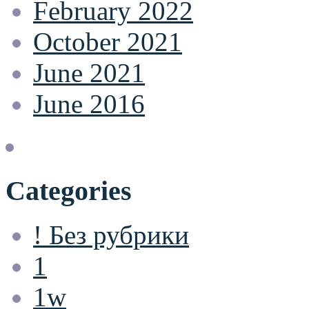
February 2022
October 2021
June 2021
June 2016
Categories
! Без рубрики
1
1w