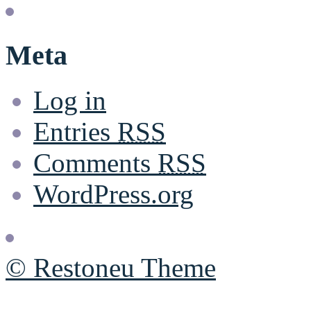
Meta
Log in
Entries
RSS
Comments
RSS
WordPress.org
© Restoneu Theme