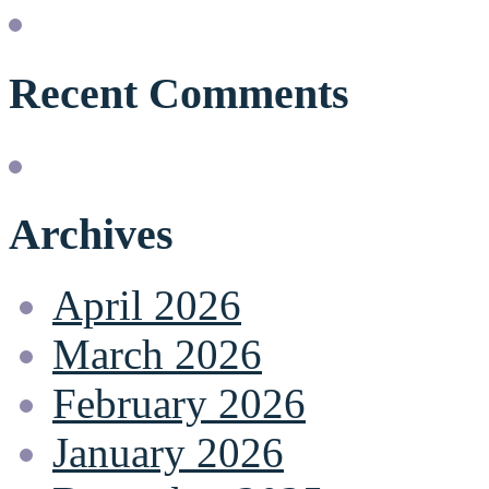
Recent Comments
Archives
April 2026
March 2026
February 2026
January 2026