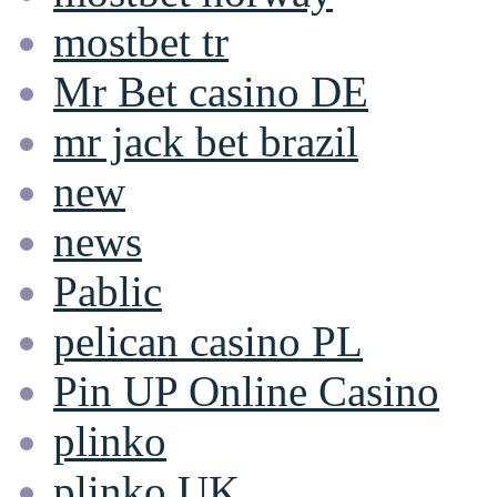
mostbet tr
Mr Bet casino DE
mr jack bet brazil
new
news
Pablic
pelican casino PL
Pin UP Online Casino
plinko
plinko UK