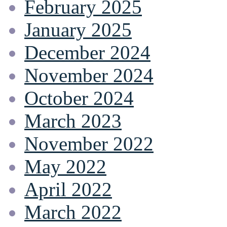
February 2025
January 2025
December 2024
November 2024
October 2024
March 2023
November 2022
May 2022
April 2022
March 2022