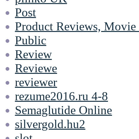
Post
Product Reviews, Movie
Public
Review
Reviewe
reviewer
rezume2016.ru 4-8
Semaglutide Online
silvergold.hu2
slot