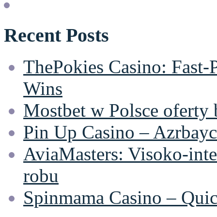
Recent Posts
ThePokies Casino: Fast‑
Wins
Mostbet w Polsce oferty
Pin Up Casino – Azrbayc
AviaMasters: Visoko‑inten
robu
Spinmama Casino – Quick