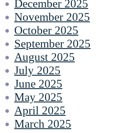
December 2025
November 2025
October 2025
September 2025
August 2025
July 2025
June 2025
May 2025
April 2025
March 2025