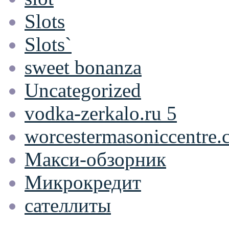
Slots
Slots`
sweet bonanza
Uncategorized
vodka-zerkalo.ru 5
worcestermasoniccentre.
Макси-обзорник
Микрокредит
сателлиты