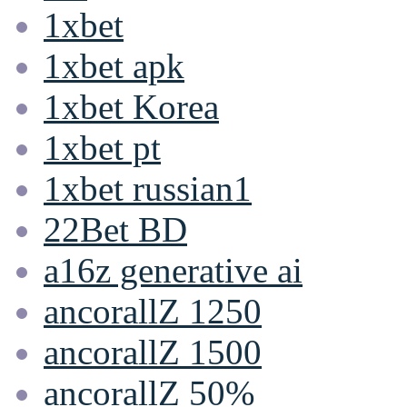
1xbet
1xbet apk
1xbet Korea
1xbet pt
1xbet russian1
22Bet BD
a16z generative ai
ancorallZ 1250
ancorallZ 1500
ancorallZ 50%