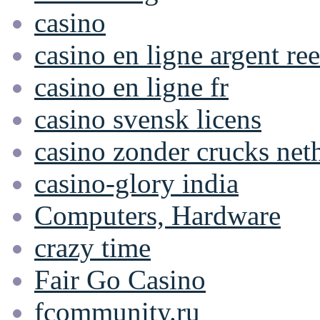
casino
casino en ligne argent ree
casino en ligne fr
casino svensk licens
casino zonder crucks net
casino-glory india
Computers, Hardware
crazy time
Fair Go Casino
fcommunity.ru