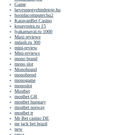
Game
hevesmegyehirdetoje.hu
hooplacomputer.hu2
KaravanBet Casino
kosavostra.ru 15
lyakarnaval.ru 1000
Maxi reviewe
mdash.ru 300
mini-review
Mini-reviews
mono brand
mono slot
Monobrand
monobrend
monogame
monoslot
Mostbet
mostbet GR
mostbet hungary
mostbet norway
mostbet tr
Mr Bet casino DE
mr jack bet brazil
new
news