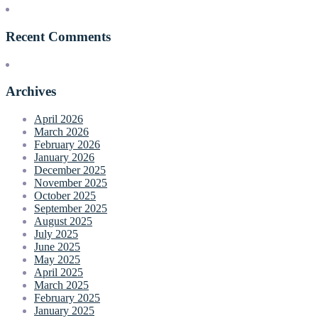
Recent Comments
Archives
April 2026
March 2026
February 2026
January 2026
December 2025
November 2025
October 2025
September 2025
August 2025
July 2025
June 2025
May 2025
April 2025
March 2025
February 2025
January 2025