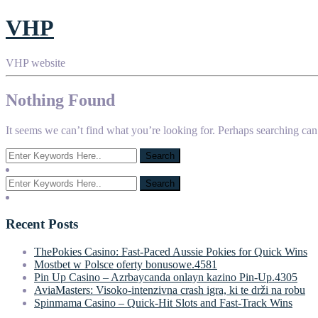
VHP
VHP website
Nothing Found
It seems we can’t find what you’re looking for. Perhaps searching can
Recent Posts
ThePokies Casino: Fast‑Paced Aussie Pokies for Quick Wins
Mostbet w Polsce oferty bonusowe.4581
Pin Up Casino – Azrbaycanda onlayn kazino Pin-Up.4305
AviaMasters: Visoko‑intenzivna crash igra, ki te drži na robu
Spinmama Casino – Quick‑Hit Slots and Fast‑Track Wins