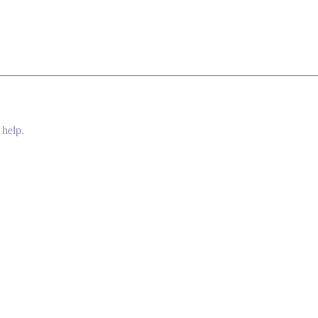
 help.