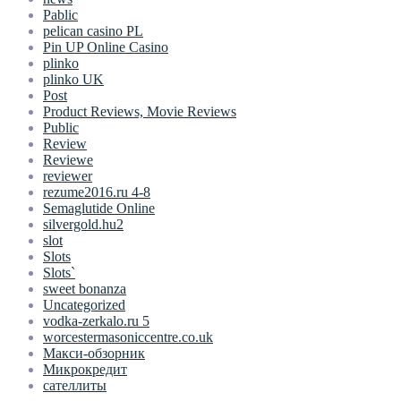
Pablic
pelican casino PL
Pin UP Online Casino
plinko
plinko UK
Post
Product Reviews, Movie Reviews
Public
Review
Reviewe
reviewer
rezume2016.ru 4-8
Semaglutide Online
silvergold.hu2
slot
Slots
Slots`
sweet bonanza
Uncategorized
vodka-zerkalo.ru 5
worcestermasoniccentre.co.uk
Макси-обзорник
Микрокредит
сателлиты