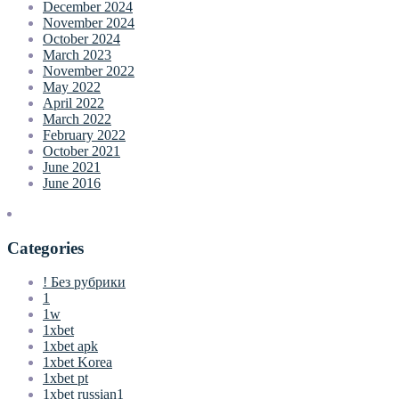
December 2024
November 2024
October 2024
March 2023
November 2022
May 2022
April 2022
March 2022
February 2022
October 2021
June 2021
June 2016
Categories
! Без рубрики
1
1w
1xbet
1xbet apk
1xbet Korea
1xbet pt
1xbet russian1