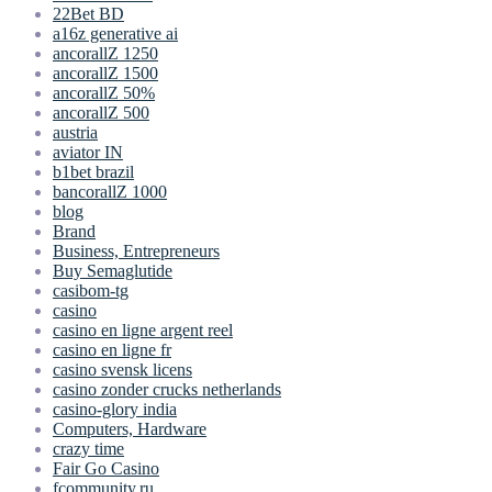
22Bet BD
a16z generative ai
ancorallZ 1250
ancorallZ 1500
ancorallZ 50%
ancorallZ 500
austria
aviator IN
b1bet brazil
bancorallZ 1000
blog
Brand
Business, Entrepreneurs
Buy Semaglutide
casibom-tg
casino
casino en ligne argent reel
casino en ligne fr
casino svensk licens
casino zonder crucks netherlands
casino-glory india
Computers, Hardware
crazy time
Fair Go Casino
fcommunity.ru