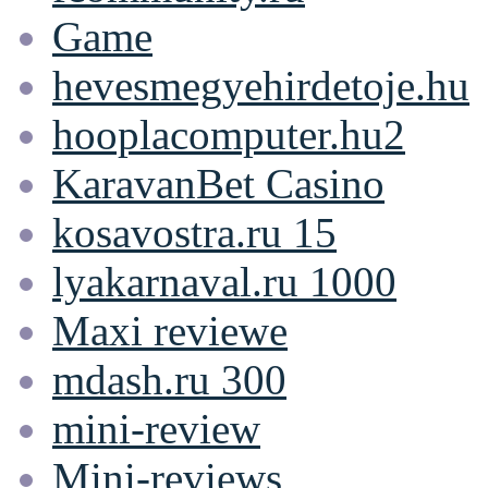
Game
hevesmegyehirdetoje.hu
hooplacomputer.hu2
KaravanBet Casino
kosavostra.ru 15
lyakarnaval.ru 1000
Maxi reviewe
mdash.ru 300
mini-review
Mini-reviews