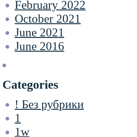
February 2022
October 2021
June 2021
June 2016
Categories
! Без рубрики
1
1w