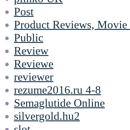
Post
Product Reviews, Movie
Public
Review
Reviewe
reviewer
rezume2016.ru 4-8
Semaglutide Online
silvergold.hu2
slot