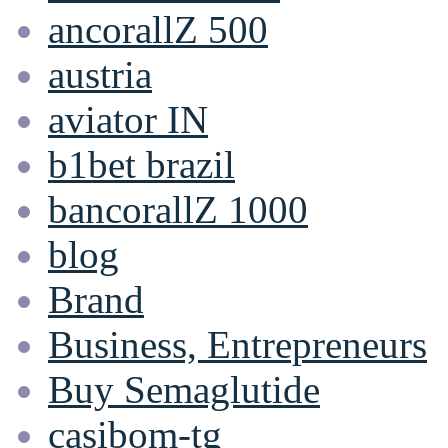
ancorallZ 500
austria
aviator IN
b1bet brazil
bancorallZ 1000
blog
Brand
Business, Entrepreneurs
Buy Semaglutide
casibom-tg