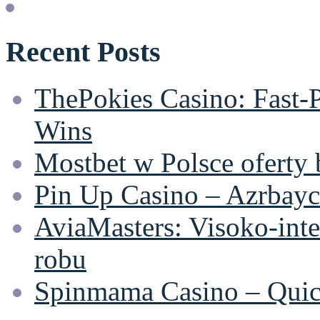
Recent Posts
ThePokies Casino: Fast‑
Wins
Mostbet w Polsce oferty
Pin Up Casino – Azrbayc
AviaMasters: Visoko‑inten
robu
Spinmama Casino – Quick