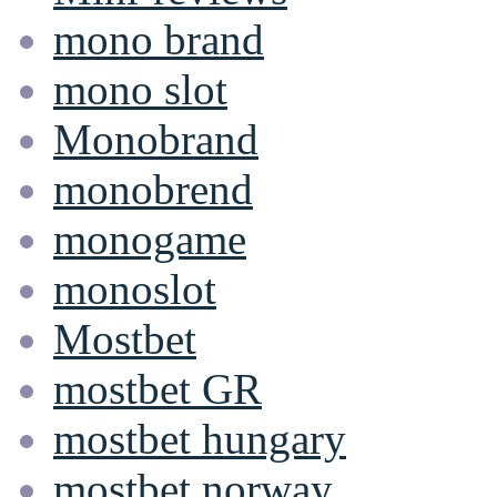
mono brand
mono slot
Monobrand
monobrend
monogame
monoslot
Mostbet
mostbet GR
mostbet hungary
mostbet norway