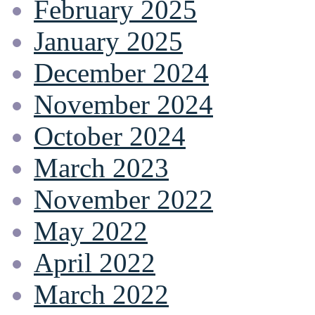
February 2025
January 2025
December 2024
November 2024
October 2024
March 2023
November 2022
May 2022
April 2022
March 2022