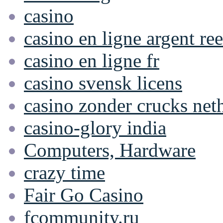
casino
casino en ligne argent ree
casino en ligne fr
casino svensk licens
casino zonder crucks net
casino-glory india
Computers, Hardware
crazy time
Fair Go Casino
fcommunity.ru