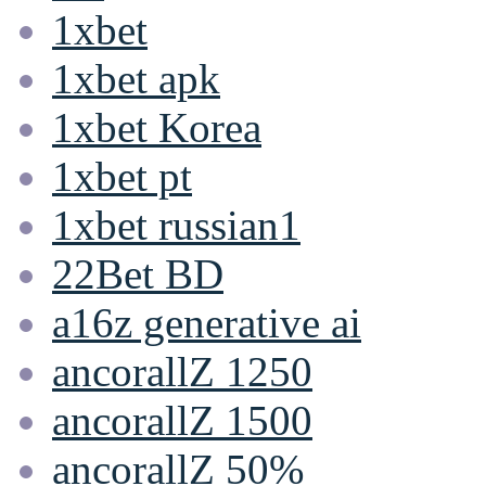
1xbet
1xbet apk
1xbet Korea
1xbet pt
1xbet russian1
22Bet BD
a16z generative ai
ancorallZ 1250
ancorallZ 1500
ancorallZ 50%