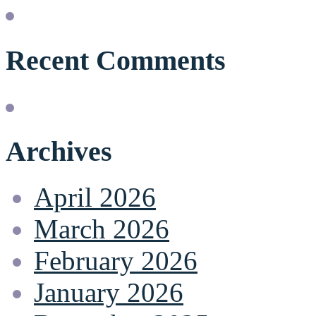
Recent Comments
Archives
April 2026
March 2026
February 2026
January 2026