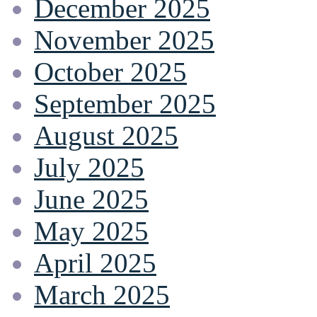
December 2025
November 2025
October 2025
September 2025
August 2025
July 2025
June 2025
May 2025
April 2025
March 2025