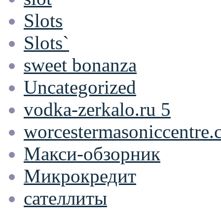
Slots
Slots`
sweet bonanza
Uncategorized
vodka-zerkalo.ru 5
worcestermasoniccentre.
Макси-обзорник
Микрокредит
сателлиты