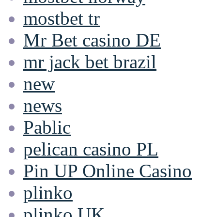
mostbet tr
Mr Bet casino DE
mr jack bet brazil
new
news
Pablic
pelican casino PL
Pin UP Online Casino
plinko
plinko UK