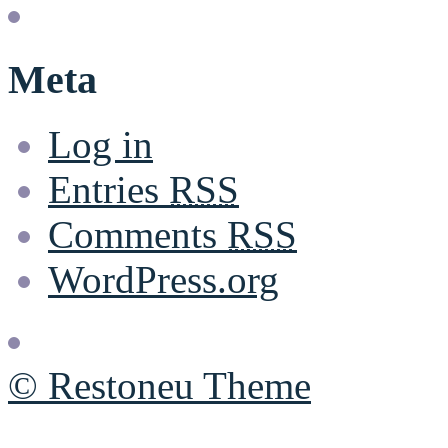
Meta
Log in
Entries
RSS
Comments
RSS
WordPress.org
© Restoneu Theme