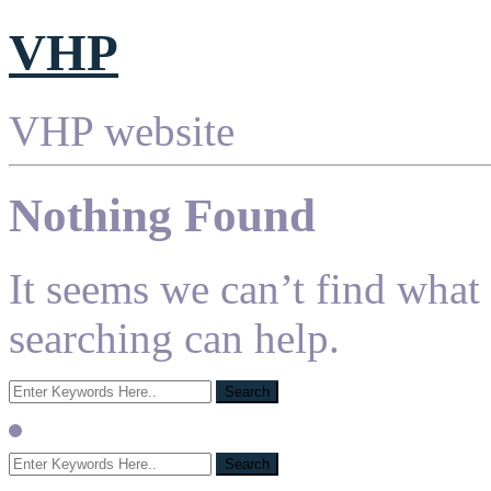
VHP
VHP website
Nothing Found
It seems we can’t find what
searching can help.