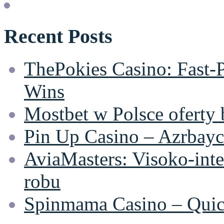
Recent Posts
ThePokies Casino: Fast‑
Wins
Mostbet w Polsce oferty
Pin Up Casino – Azrbayc
AviaMasters: Visoko‑inten
robu
Spinmama Casino – Quick