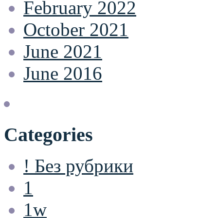
February 2022
October 2021
June 2021
June 2016
Categories
! Без рубрики
1
1w