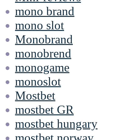
mono brand
mono slot
Monobrand
monobrend
monogame
monoslot
Mostbet
mostbet GR
mostbet hungary
mostbet norway