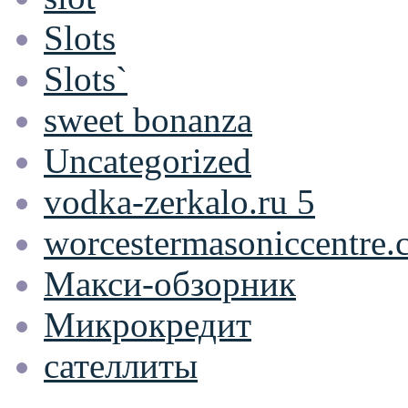
Slots
Slots`
sweet bonanza
Uncategorized
vodka-zerkalo.ru 5
worcestermasoniccentre.
Макси-обзорник
Микрокредит
сателлиты