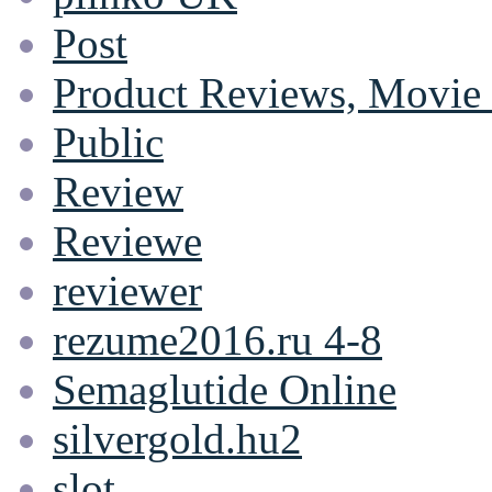
Post
Product Reviews, Movie
Public
Review
Reviewe
reviewer
rezume2016.ru 4-8
Semaglutide Online
silvergold.hu2
slot