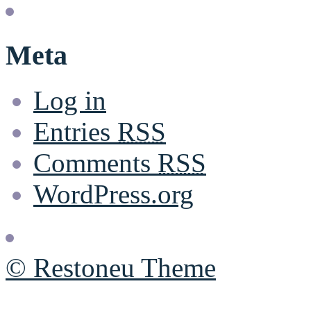
Meta
Log in
Entries
RSS
Comments
RSS
WordPress.org
© Restoneu Theme