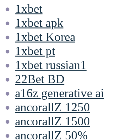
1xbet
1xbet apk
1xbet Korea
1xbet pt
1xbet russian1
22Bet BD
a16z generative ai
ancorallZ 1250
ancorallZ 1500
ancorallZ 50%