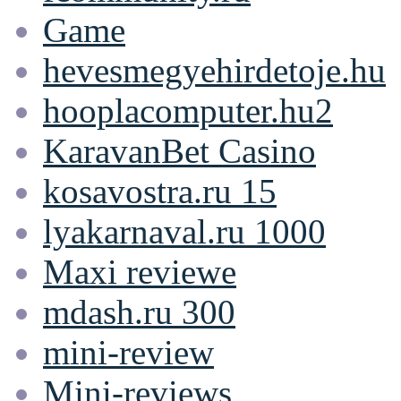
Game
hevesmegyehirdetoje.hu
hooplacomputer.hu2
KaravanBet Casino
kosavostra.ru 15
lyakarnaval.ru 1000
Maxi reviewe
mdash.ru 300
mini-review
Mini-reviews