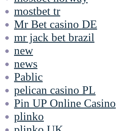
mostbet tr
Mr Bet casino DE
mr jack bet brazil
new
news
Pablic
pelican casino PL
Pin UP Online Casino
plinko
plinko UK