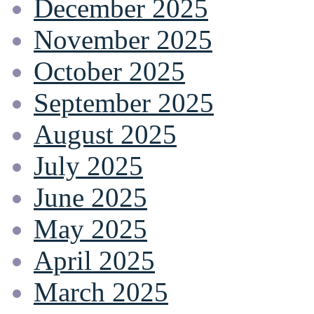
December 2025
November 2025
October 2025
September 2025
August 2025
July 2025
June 2025
May 2025
April 2025
March 2025