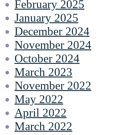
February 2025
January 2025
December 2024
November 2024
October 2024
March 2023
November 2022
May 2022
April 2022
March 2022