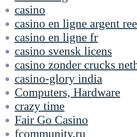
casino
casino en ligne argent ree
casino en ligne fr
casino svensk licens
casino zonder crucks net
casino-glory india
Computers, Hardware
crazy time
Fair Go Casino
fcommunity.ru