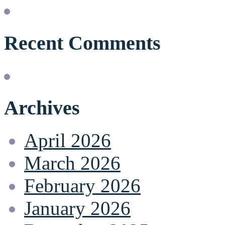
Recent Comments
Archives
April 2026
March 2026
February 2026
January 2026