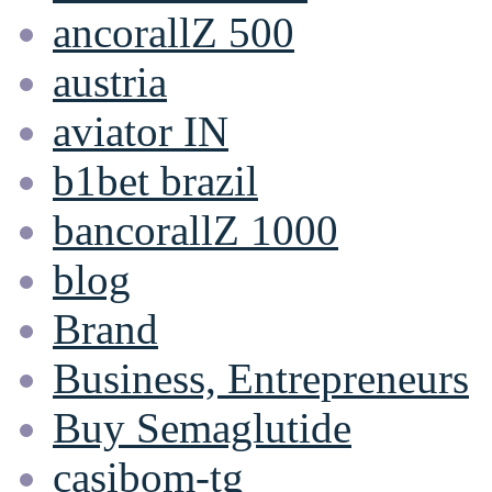
ancorallZ 500
austria
aviator IN
b1bet brazil
bancorallZ 1000
blog
Brand
Business, Entrepreneurs
Buy Semaglutide
casibom-tg