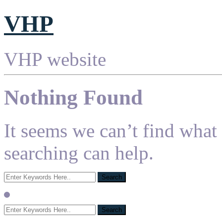
VHP
VHP website
Nothing Found
It seems we can’t find what
searching can help.