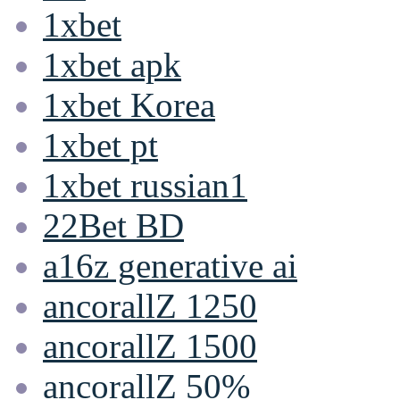
1xbet
1xbet apk
1xbet Korea
1xbet pt
1xbet russian1
22Bet BD
a16z generative ai
ancorallZ 1250
ancorallZ 1500
ancorallZ 50%