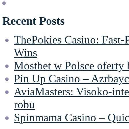
Recent Posts
ThePokies Casino: Fast‑
Wins
Mostbet w Polsce oferty
Pin Up Casino – Azrbayc
AviaMasters: Visoko‑inten
robu
Spinmama Casino – Quick