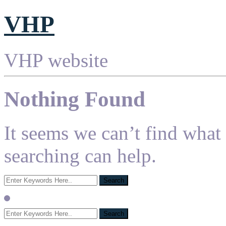
VHP
VHP website
Nothing Found
It seems we can’t find what
searching can help.