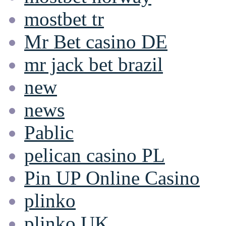
mostbet tr
Mr Bet casino DE
mr jack bet brazil
new
news
Pablic
pelican casino PL
Pin UP Online Casino
plinko
plinko UK