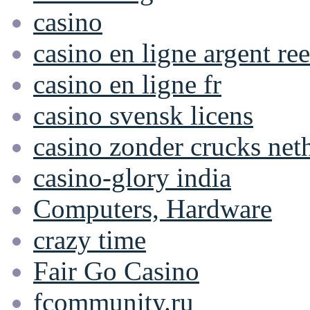
casino
casino en ligne argent ree
casino en ligne fr
casino svensk licens
casino zonder crucks net
casino-glory india
Computers, Hardware
crazy time
Fair Go Casino
fcommunity.ru