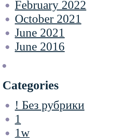
February 2022
October 2021
June 2021
June 2016
Categories
! Без рубрики
1
1w