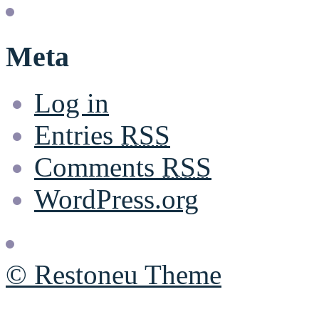
Meta
Log in
Entries
RSS
Comments
RSS
WordPress.org
© Restoneu Theme