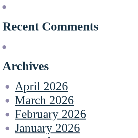
Recent Comments
Archives
April 2026
March 2026
February 2026
January 2026