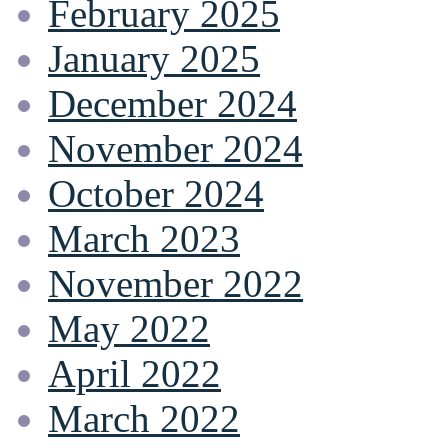
February 2025
January 2025
December 2024
November 2024
October 2024
March 2023
November 2022
May 2022
April 2022
March 2022