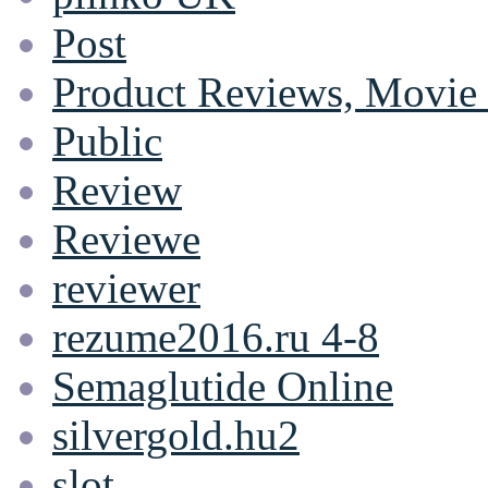
Post
Product Reviews, Movie
Public
Review
Reviewe
reviewer
rezume2016.ru 4-8
Semaglutide Online
silvergold.hu2
slot