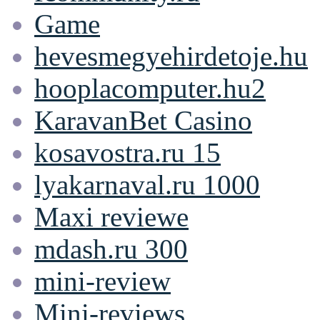
Game
hevesmegyehirdetoje.hu
hooplacomputer.hu2
KaravanBet Casino
kosavostra.ru 15
lyakarnaval.ru 1000
Maxi reviewe
mdash.ru 300
mini-review
Mini-reviews