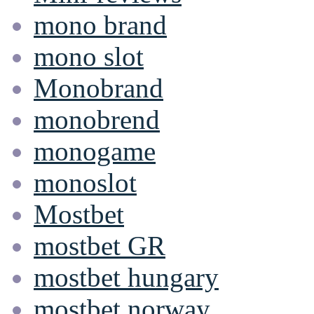
mono brand
mono slot
Monobrand
monobrend
monogame
monoslot
Mostbet
mostbet GR
mostbet hungary
mostbet norway