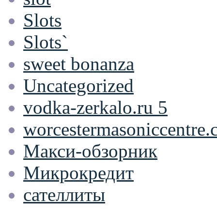
Slots
Slots`
sweet bonanza
Uncategorized
vodka-zerkalo.ru 5
worcestermasoniccentre.
Макси-обзорник
Микрокредит
сателлиты