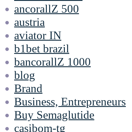
ancorallZ 500
austria
aviator IN
b1bet brazil
bancorallZ 1000
blog
Brand
Business, Entrepreneurs
Buy Semaglutide
casibom-tg