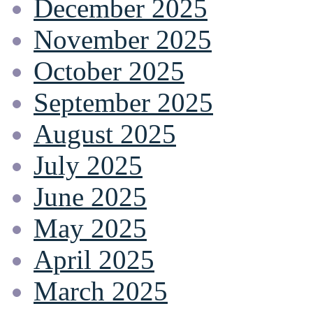
December 2025
November 2025
October 2025
September 2025
August 2025
July 2025
June 2025
May 2025
April 2025
March 2025