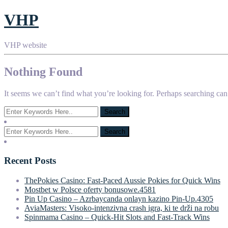
VHP
VHP website
Nothing Found
It seems we can’t find what you’re looking for. Perhaps searching can
Recent Posts
ThePokies Casino: Fast‑Paced Aussie Pokies for Quick Wins
Mostbet w Polsce oferty bonusowe.4581
Pin Up Casino – Azrbaycanda onlayn kazino Pin-Up.4305
AviaMasters: Visoko‑intenzivna crash igra, ki te drži na robu
Spinmama Casino – Quick‑Hit Slots and Fast‑Track Wins