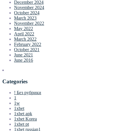
December 2024
November 2024
October 2024
March 2023
November 2022
May 2022
April 2022
March 2022
February 2022
October 2021
June 2021
June 2016
Categories
! Без рубрики
1
1w
1xbet
1xbet apk
1xbet Korea
1xbet pt
1xbet russian1