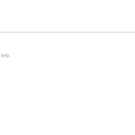
 help.