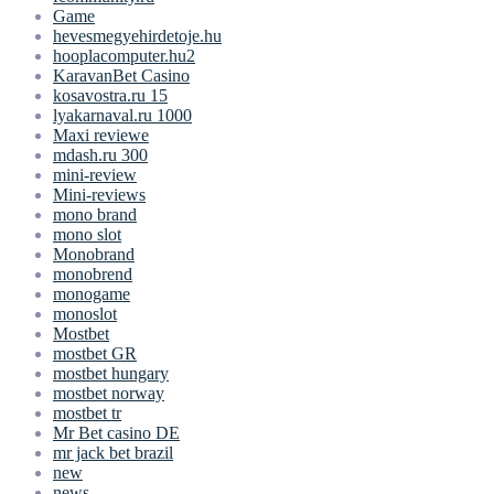
Game
hevesmegyehirdetoje.hu
hooplacomputer.hu2
KaravanBet Casino
kosavostra.ru 15
lyakarnaval.ru 1000
Maxi reviewe
mdash.ru 300
mini-review
Mini-reviews
mono brand
mono slot
Monobrand
monobrend
monogame
monoslot
Mostbet
mostbet GR
mostbet hungary
mostbet norway
mostbet tr
Mr Bet casino DE
mr jack bet brazil
new
news