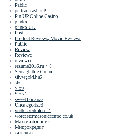
Pablic
pelican casino PL
Pin UP Online Casino
plinko
plinko UK
Post
Product Reviews, Movie Reviews
Public
Review
Reviewe
reviewer
rezume2016.ru 4-8
Semaglutide Online
silvergold.hu2
slot
Slots
Slots`
sweet bonanza
Uncategorized
vodka-zerkalo.ru 5
worcestermasoniccentre.co.uk
Макси-обзорник
Микрокредит
сателлиты