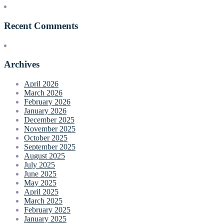
Recent Comments
Archives
April 2026
March 2026
February 2026
January 2026
December 2025
November 2025
October 2025
September 2025
August 2025
July 2025
June 2025
May 2025
April 2025
March 2025
February 2025
January 2025