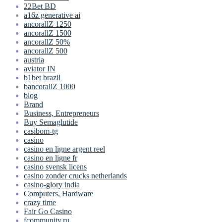
22Bet BD
a16z generative ai
ancorallZ 1250
ancorallZ 1500
ancorallZ 50%
ancorallZ 500
austria
aviator IN
b1bet brazil
bancorallZ 1000
blog
Brand
Business, Entrepreneurs
Buy Semaglutide
casibom-tg
casino
casino en ligne argent reel
casino en ligne fr
casino svensk licens
casino zonder crucks netherlands
casino-glory india
Computers, Hardware
crazy time
Fair Go Casino
fcommunity.ru