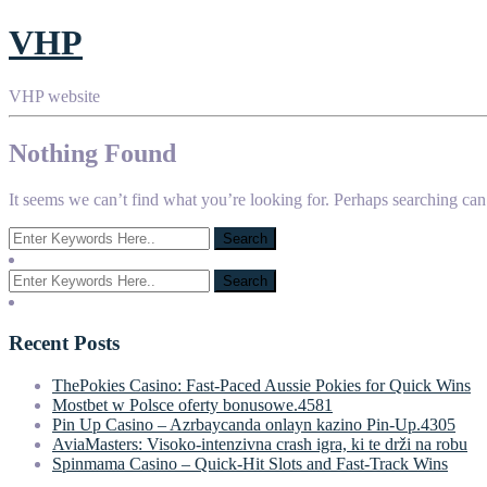
VHP
VHP website
Nothing Found
It seems we can’t find what you’re looking for. Perhaps searching can
Recent Posts
ThePokies Casino: Fast‑Paced Aussie Pokies for Quick Wins
Mostbet w Polsce oferty bonusowe.4581
Pin Up Casino – Azrbaycanda onlayn kazino Pin-Up.4305
AviaMasters: Visoko‑intenzivna crash igra, ki te drži na robu
Spinmama Casino – Quick‑Hit Slots and Fast‑Track Wins