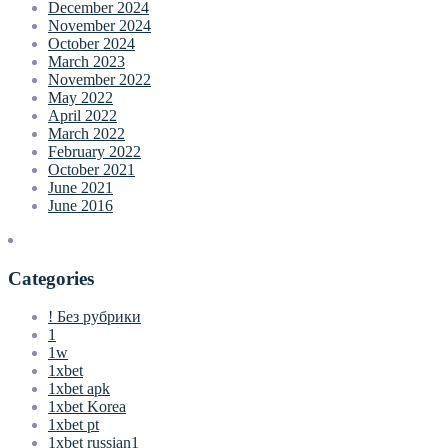
December 2024
November 2024
October 2024
March 2023
November 2022
May 2022
April 2022
March 2022
February 2022
October 2021
June 2021
June 2016
Categories
! Без рубрики
1
1w
1xbet
1xbet apk
1xbet Korea
1xbet pt
1xbet russian1