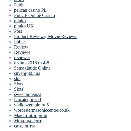
Pablic
pelican casino PL
Pin UP Online Casino
plinko
plinko UK
Post
Product Reviews, Movie Reviews
Public
Review
Reviewe
reviewer
rezume2016.ru 4-8
Semaglutide Online
silvergold.hu2
slot
Slots
Slots`
sweet bonanza
Uncategorized
vodka-zerkalo.ru 5
worcestermasoniccentre.co.uk
Макси-обзорник
Микрокредит
сателлиты