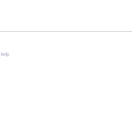
 help.