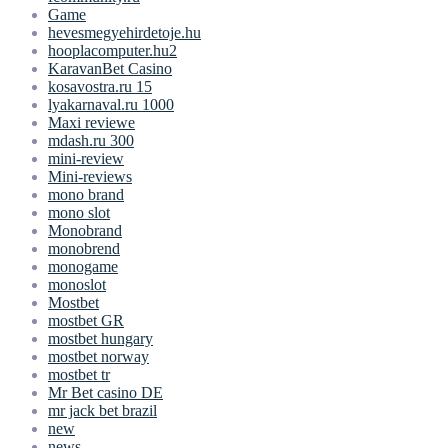
Game
hevesmegyehirdetoje.hu
hooplacomputer.hu2
KaravanBet Casino
kosavostra.ru 15
lyakarnaval.ru 1000
Maxi reviewe
mdash.ru 300
mini-review
Mini-reviews
mono brand
mono slot
Monobrand
monobrend
monogame
monoslot
Mostbet
mostbet GR
mostbet hungary
mostbet norway
mostbet tr
Mr Bet casino DE
mr jack bet brazil
new
news