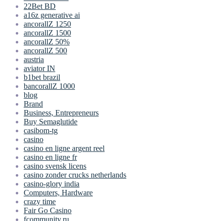
22Bet BD
a16z generative ai
ancorallZ 1250
ancorallZ 1500
ancorallZ 50%
ancorallZ 500
austria
aviator IN
b1bet brazil
bancorallZ 1000
blog
Brand
Business, Entrepreneurs
Buy Semaglutide
casibom-tg
casino
casino en ligne argent reel
casino en ligne fr
casino svensk licens
casino zonder crucks netherlands
casino-glory india
Computers, Hardware
crazy time
Fair Go Casino
fcommunity.ru