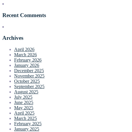
Recent Comments
Archives
April 2026
March 2026
February 2026
January 2026
December 2025
November 2025
October 2025
September 2025
August 2025
July 2025
June 2025
May 2025
April 2025
March 2025
February 2025
January 2025