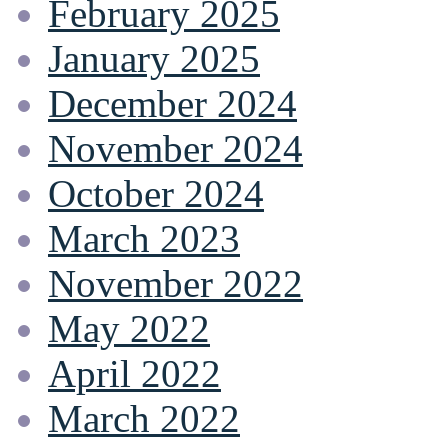
February 2025
January 2025
December 2024
November 2024
October 2024
March 2023
November 2022
May 2022
April 2022
March 2022