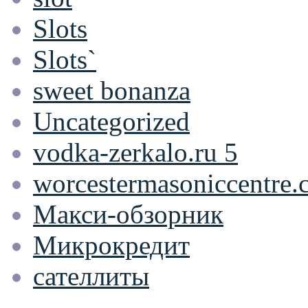
Slots
Slots`
sweet bonanza
Uncategorized
vodka-zerkalo.ru 5
worcestermasoniccentre.
Макси-обзорник
Микрокредит
сателлиты