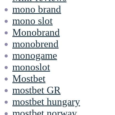
mono brand
mono slot
Monobrand
monobrend
monogame
monoslot
Mostbet
mostbet GR
mostbet hungary
mostbet norway