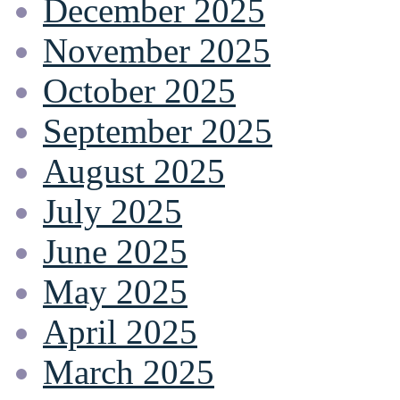
December 2025
November 2025
October 2025
September 2025
August 2025
July 2025
June 2025
May 2025
April 2025
March 2025