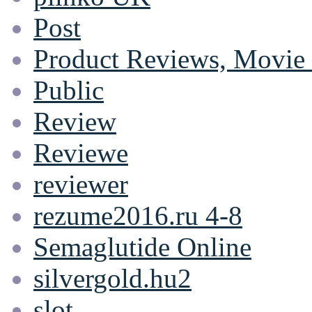
Post
Product Reviews, Movie
Public
Review
Reviewe
reviewer
rezume2016.ru 4-8
Semaglutide Online
silvergold.hu2
slot