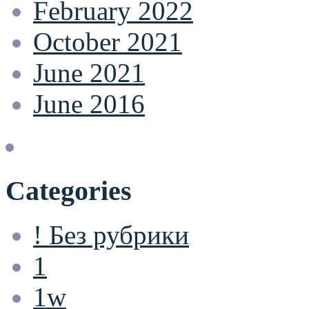
February 2022
October 2021
June 2021
June 2016
Categories
! Без рубрики
1
1w