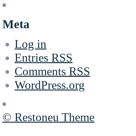
Meta
Log in
Entries
RSS
Comments
RSS
WordPress.org
© Restoneu Theme