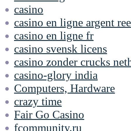
casino
casino en ligne argent ree
casino en ligne fr
casino svensk licens
casino zonder crucks net
casino-glory india
Computers, Hardware
crazy time
Fair Go Casino
fcommunity.ru