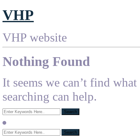
VHP
VHP website
Nothing Found
It seems we can’t find what
searching can help.