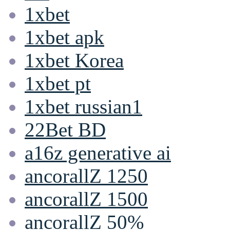
1xbet
1xbet apk
1xbet Korea
1xbet pt
1xbet russian1
22Bet BD
a16z generative ai
ancorallZ 1250
ancorallZ 1500
ancorallZ 50%