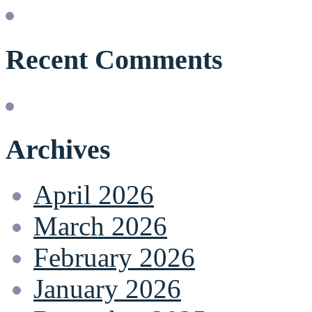
Recent Comments
Archives
April 2026
March 2026
February 2026
January 2026