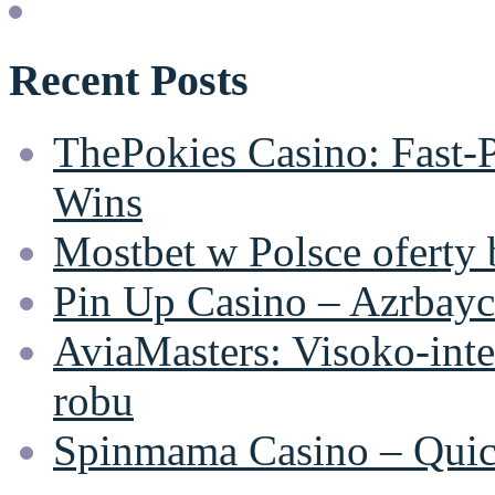
Recent Posts
ThePokies Casino: Fast‑
Wins
Mostbet w Polsce oferty
Pin Up Casino – Azrbayc
AviaMasters: Visoko‑inten
robu
Spinmama Casino – Quick