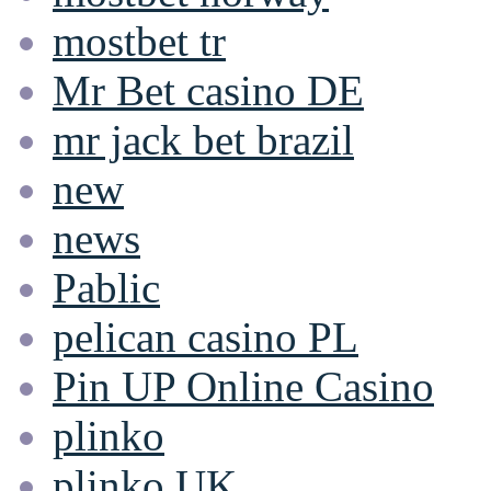
mostbet tr
Mr Bet casino DE
mr jack bet brazil
new
news
Pablic
pelican casino PL
Pin UP Online Casino
plinko
plinko UK