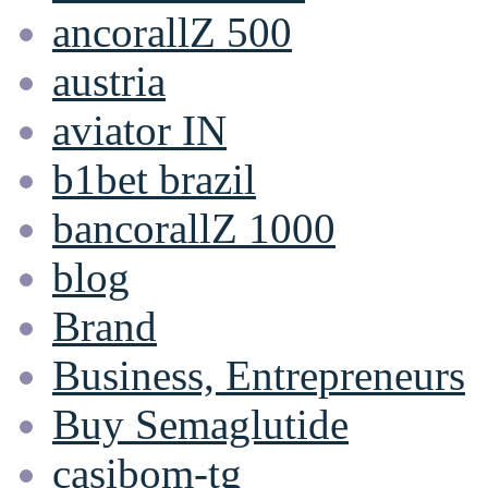
ancorallZ 500
austria
aviator IN
b1bet brazil
bancorallZ 1000
blog
Brand
Business, Entrepreneurs
Buy Semaglutide
casibom-tg