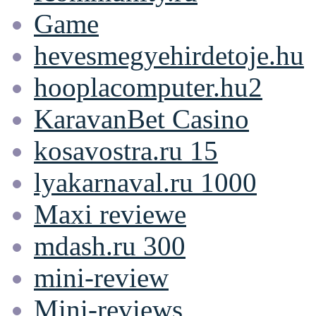
Game
hevesmegyehirdetoje.hu
hooplacomputer.hu2
KaravanBet Casino
kosavostra.ru 15
lyakarnaval.ru 1000
Maxi reviewe
mdash.ru 300
mini-review
Mini-reviews