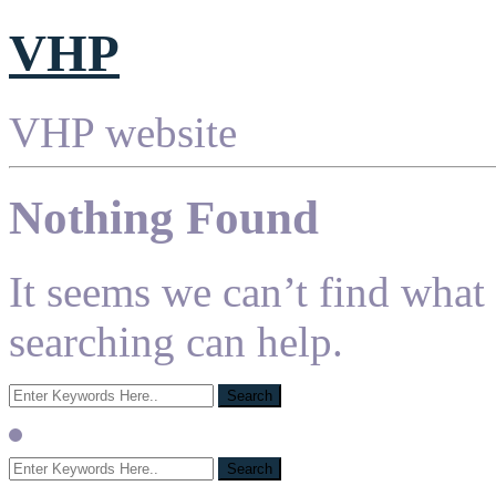
VHP
VHP website
Nothing Found
It seems we can’t find what
searching can help.