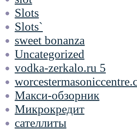
Slots
Slots`
sweet bonanza
Uncategorized
vodka-zerkalo.ru 5
worcestermasoniccentre.
Макси-обзорник
Микрокредит
сателлиты