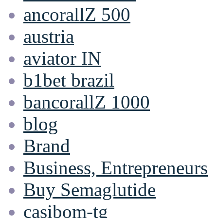
ancorallZ 500
austria
aviator IN
b1bet brazil
bancorallZ 1000
blog
Brand
Business, Entrepreneurs
Buy Semaglutide
casibom-tg