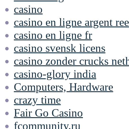
casino
casino en ligne argent ree
casino en ligne fr
casino svensk licens
casino zonder crucks net
casino-glory india
Computers, Hardware
crazy time
Fair Go Casino
fcommunity.ru