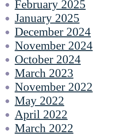
February 2025
January 2025
December 2024
November 2024
October 2024
March 2023
November 2022
May 2022
April 2022
March 2022