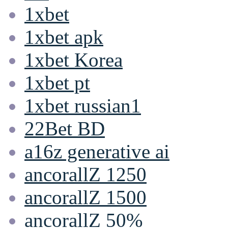
1xbet
1xbet apk
1xbet Korea
1xbet pt
1xbet russian1
22Bet BD
a16z generative ai
ancorallZ 1250
ancorallZ 1500
ancorallZ 50%