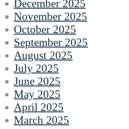
December 2025
November 2025
October 2025
September 2025
August 2025
July 2025
June 2025
May 2025
April 2025
March 2025