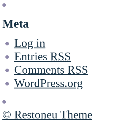
Meta
Log in
Entries
RSS
Comments
RSS
WordPress.org
© Restoneu Theme