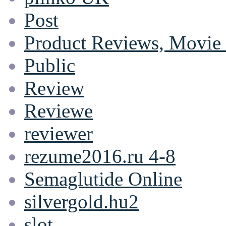
Post
Product Reviews, Movie
Public
Review
Reviewe
reviewer
rezume2016.ru 4-8
Semaglutide Online
silvergold.hu2
slot