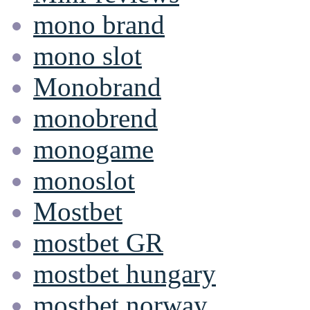
mono brand
mono slot
Monobrand
monobrend
monogame
monoslot
Mostbet
mostbet GR
mostbet hungary
mostbet norway