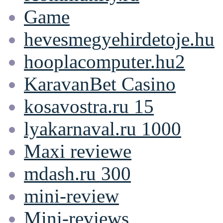
Game
hevesmegyehirdetoje.hu
hooplacomputer.hu2
KaravanBet Casino
kosavostra.ru 15
lyakarnaval.ru 1000
Maxi reviewe
mdash.ru 300
mini-review
Mini-reviews