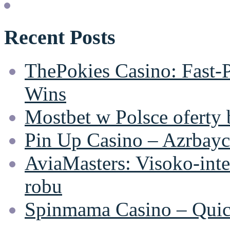
Recent Posts
ThePokies Casino: Fast‑
Wins
Mostbet w Polsce oferty
Pin Up Casino – Azrbayc
AviaMasters: Visoko‑inten
robu
Spinmama Casino – Quick