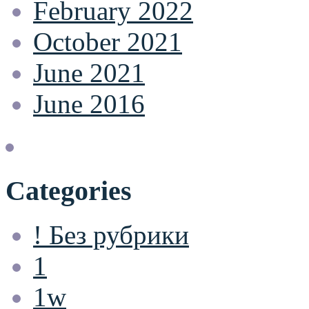
February 2022
October 2021
June 2021
June 2016
Categories
! Без рубрики
1
1w