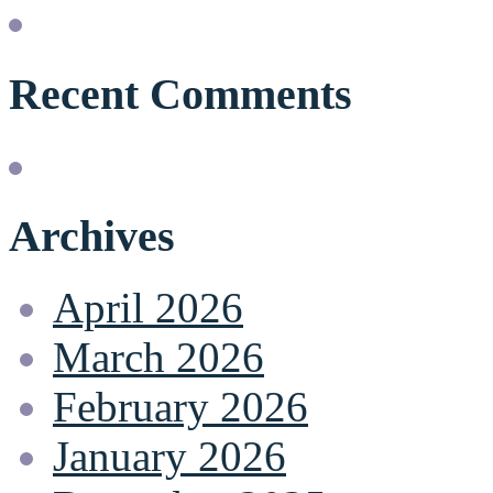
Recent Comments
Archives
April 2026
March 2026
February 2026
January 2026