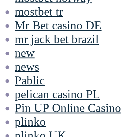
mostbet tr
Mr Bet casino DE
mr jack bet brazil
new
news
Pablic
pelican casino PL
Pin UP Online Casino
plinko
plinko UK