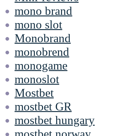
mono brand
mono slot
Monobrand
monobrend
monogame
monoslot
Mostbet
mostbet GR
mostbet hungary
mostbet norway