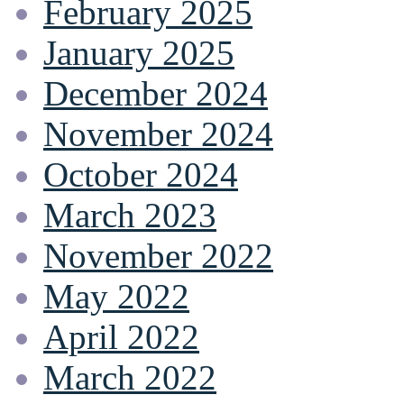
February 2025
January 2025
December 2024
November 2024
October 2024
March 2023
November 2022
May 2022
April 2022
March 2022