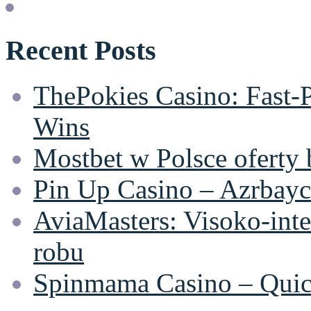
Recent Posts
ThePokies Casino: Fast‑
Wins
Mostbet w Polsce oferty
Pin Up Casino – Azrbayc
AviaMasters: Visoko‑inten
robu
Spinmama Casino – Quick