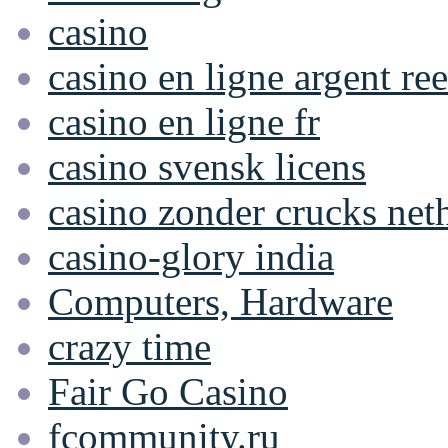
casino
casino en ligne argent ree
casino en ligne fr
casino svensk licens
casino zonder crucks net
casino-glory india
Computers, Hardware
crazy time
Fair Go Casino
fcommunity.ru