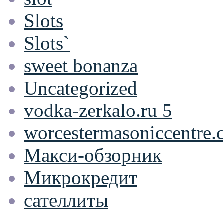
Slots
Slots`
sweet bonanza
Uncategorized
vodka-zerkalo.ru 5
worcestermasoniccentre.
Макси-обзорник
Микрокредит
сателлиты