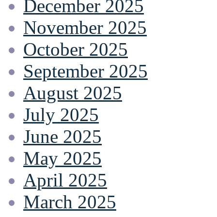
December 2025
November 2025
October 2025
September 2025
August 2025
July 2025
June 2025
May 2025
April 2025
March 2025