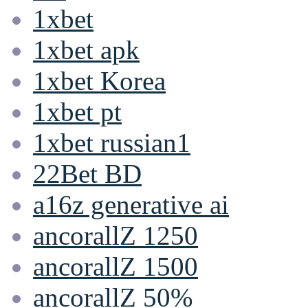
1xbet
1xbet apk
1xbet Korea
1xbet pt
1xbet russian1
22Bet BD
a16z generative ai
ancorallZ 1250
ancorallZ 1500
ancorallZ 50%