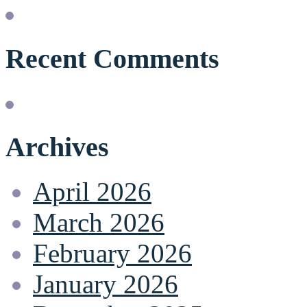
Recent Comments
Archives
April 2026
March 2026
February 2026
January 2026