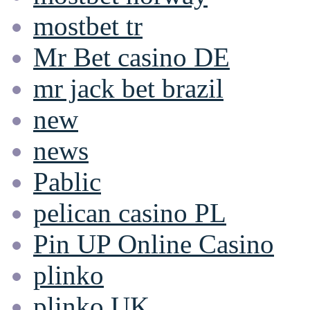
mostbet tr
Mr Bet casino DE
mr jack bet brazil
new
news
Pablic
pelican casino PL
Pin UP Online Casino
plinko
plinko UK