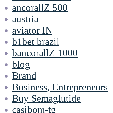
ancorallZ 500
austria
aviator IN
b1bet brazil
bancorallZ 1000
blog
Brand
Business, Entrepreneurs
Buy Semaglutide
casibom-tg