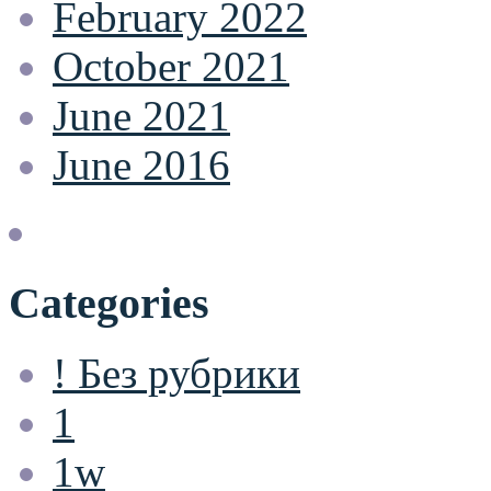
February 2022
October 2021
June 2021
June 2016
Categories
! Без рубрики
1
1w