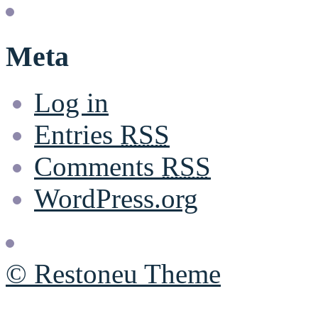
Meta
Log in
Entries
RSS
Comments
RSS
WordPress.org
© Restoneu Theme