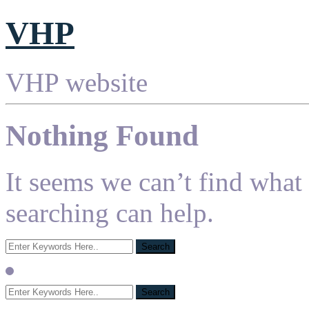
VHP
VHP website
Nothing Found
It seems we can’t find what
searching can help.