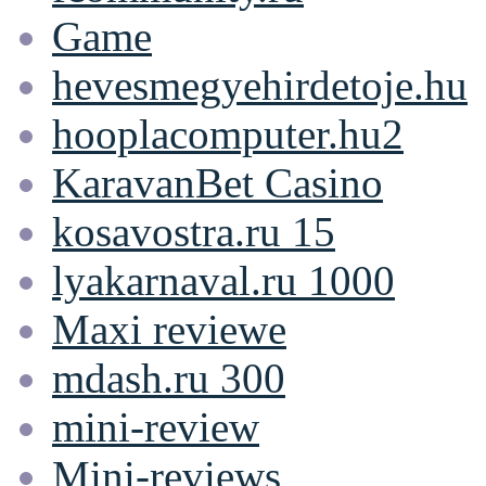
Game
hevesmegyehirdetoje.hu
hooplacomputer.hu2
KaravanBet Casino
kosavostra.ru 15
lyakarnaval.ru 1000
Maxi reviewe
mdash.ru 300
mini-review
Mini-reviews