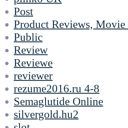
Post
Product Reviews, Movie
Public
Review
Reviewe
reviewer
rezume2016.ru 4-8
Semaglutide Online
silvergold.hu2
slot