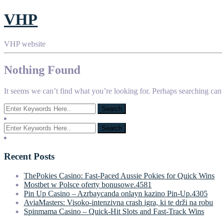
VHP
VHP website
Nothing Found
It seems we can’t find what you’re looking for. Perhaps searching can
Recent Posts
ThePokies Casino: Fast‑Paced Aussie Pokies for Quick Wins
Mostbet w Polsce oferty bonusowe.4581
Pin Up Casino – Azrbaycanda onlayn kazino Pin-Up.4305
AviaMasters: Visoko‑intenzivna crash igra, ki te drži na robu
Spinmama Casino – Quick‑Hit Slots and Fast‑Track Wins