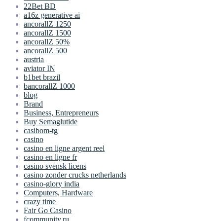
22Bet BD
a16z generative ai
ancorallZ 1250
ancorallZ 1500
ancorallZ 50%
ancorallZ 500
austria
aviator IN
b1bet brazil
bancorallZ 1000
blog
Brand
Business, Entrepreneurs
Buy Semaglutide
casibom-tg
casino
casino en ligne argent reel
casino en ligne fr
casino svensk licens
casino zonder crucks netherlands
casino-glory india
Computers, Hardware
crazy time
Fair Go Casino
fcommunity.ru