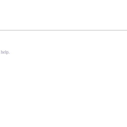
 help.