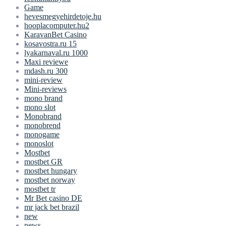
Game
hevesmegyehirdetoje.hu
hooplacomputer.hu2
KaravanBet Casino
kosavostra.ru 15
lyakarnaval.ru 1000
Maxi reviewe
mdash.ru 300
mini-review
Mini-reviews
mono brand
mono slot
Monobrand
monobrend
monogame
monoslot
Mostbet
mostbet GR
mostbet hungary
mostbet norway
mostbet tr
Mr Bet casino DE
mr jack bet brazil
new
news