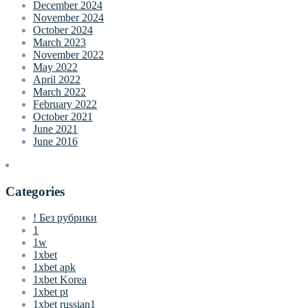
December 2024
November 2024
October 2024
March 2023
November 2022
May 2022
April 2022
March 2022
February 2022
October 2021
June 2021
June 2016
Categories
! Без рубрики
1
1w
1xbet
1xbet apk
1xbet Korea
1xbet pt
1xbet russian1