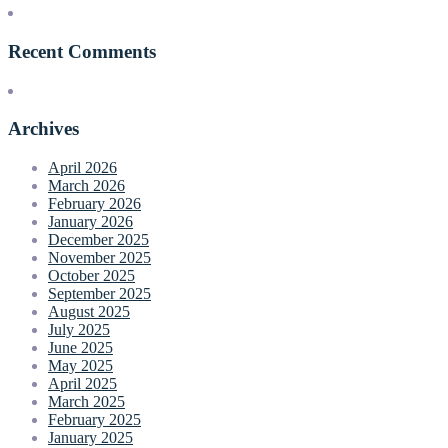
Recent Comments
Archives
April 2026
March 2026
February 2026
January 2026
December 2025
November 2025
October 2025
September 2025
August 2025
July 2025
June 2025
May 2025
April 2025
March 2025
February 2025
January 2025