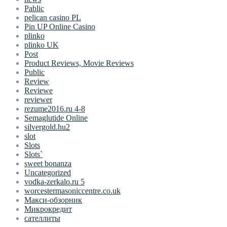
Pablic
pelican casino PL
Pin UP Online Casino
plinko
plinko UK
Post
Product Reviews, Movie Reviews
Public
Review
Reviewe
reviewer
rezume2016.ru 4-8
Semaglutide Online
silvergold.hu2
slot
Slots
Slots`
sweet bonanza
Uncategorized
vodka-zerkalo.ru 5
worcestermasoniccentre.co.uk
Макси-обзорник
Микрокредит
сателлиты