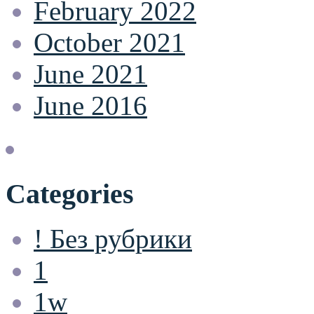
February 2022
October 2021
June 2021
June 2016
Categories
! Без рубрики
1
1w