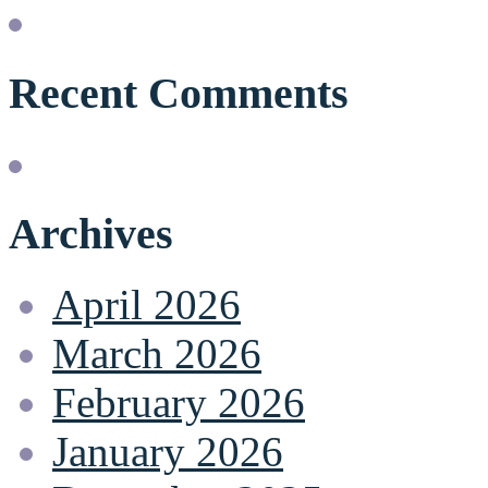
Recent Comments
Archives
April 2026
March 2026
February 2026
January 2026