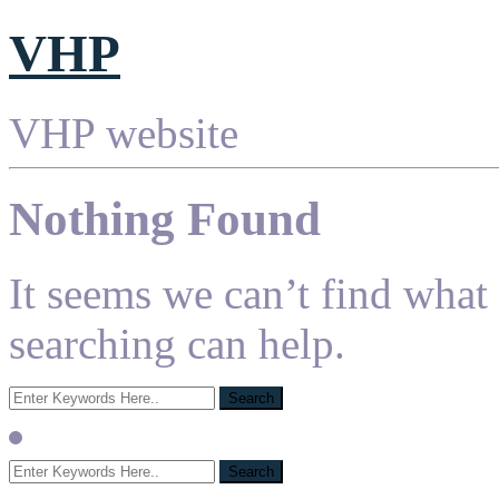
VHP
VHP website
Nothing Found
It seems we can’t find what
searching can help.