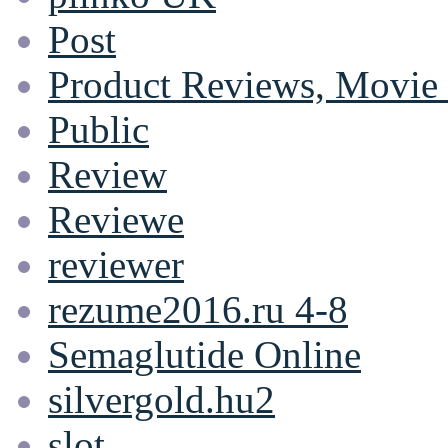
Post
Product Reviews, Movie
Public
Review
Reviewe
reviewer
rezume2016.ru 4-8
Semaglutide Online
silvergold.hu2
slot