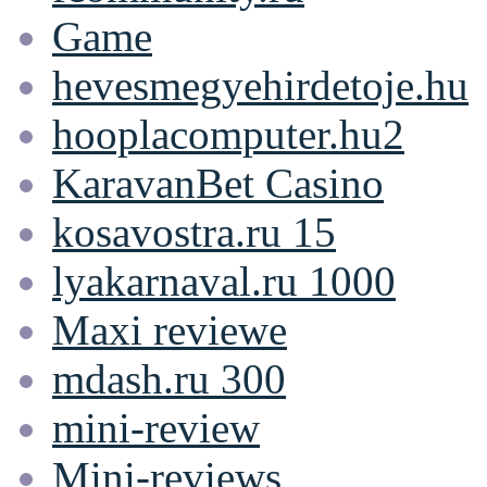
Game
hevesmegyehirdetoje.hu
hooplacomputer.hu2
KaravanBet Casino
kosavostra.ru 15
lyakarnaval.ru 1000
Maxi reviewe
mdash.ru 300
mini-review
Mini-reviews