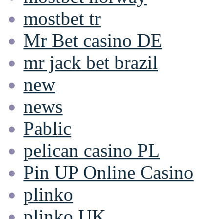
mostbet tr
Mr Bet casino DE
mr jack bet brazil
new
news
Pablic
pelican casino PL
Pin UP Online Casino
plinko
plinko UK