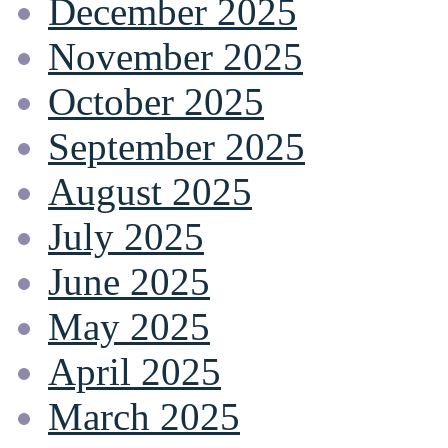
December 2025
November 2025
October 2025
September 2025
August 2025
July 2025
June 2025
May 2025
April 2025
March 2025