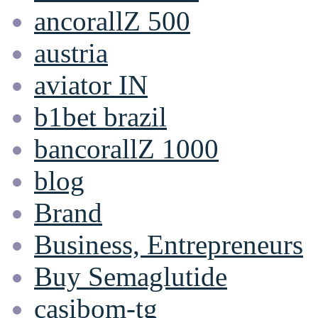
ancorallZ 500
austria
aviator IN
b1bet brazil
bancorallZ 1000
blog
Brand
Business, Entrepreneurs
Buy Semaglutide
casibom-tg