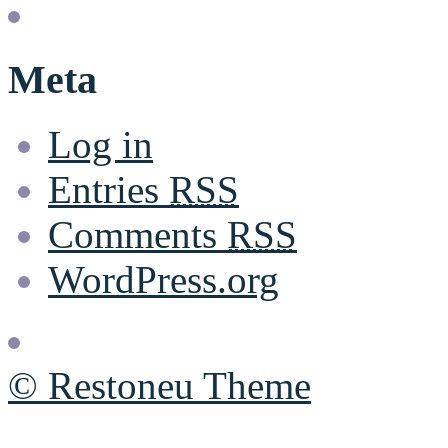
Meta
Log in
Entries
RSS
Comments
RSS
WordPress.org
© Restoneu Theme