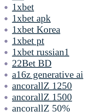
1xbet
1xbet apk
1xbet Korea
1xbet pt
1xbet russian1
22Bet BD
a16z generative ai
ancorallZ 1250
ancorallZ 1500
ancorallZ 50%