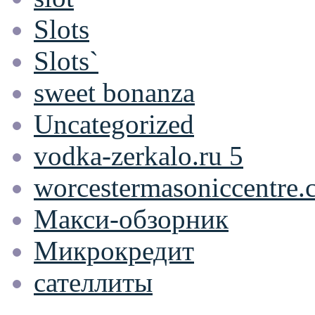
Slots
Slots`
sweet bonanza
Uncategorized
vodka-zerkalo.ru 5
worcestermasoniccentre.
Макси-обзорник
Микрокредит
сателлиты