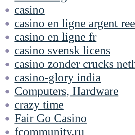
casino
casino en ligne argent ree
casino en ligne fr
casino svensk licens
casino zonder crucks net
casino-glory india
Computers, Hardware
crazy time
Fair Go Casino
fcommunity.ru