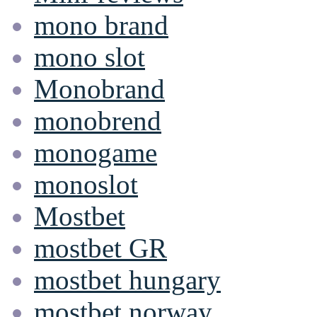
mono brand
mono slot
Monobrand
monobrend
monogame
monoslot
Mostbet
mostbet GR
mostbet hungary
mostbet norway