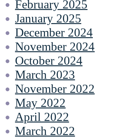
February 2025
January 2025
December 2024
November 2024
October 2024
March 2023
November 2022
May 2022
April 2022
March 2022