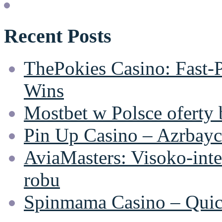
Recent Posts
ThePokies Casino: Fast‑
Wins
Mostbet w Polsce oferty
Pin Up Casino – Azrbayc
AviaMasters: Visoko‑inten
robu
Spinmama Casino – Quick