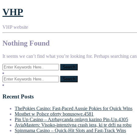
VHP
VHP website
Nothing Found
It seems we can’t find what you’re looking for. Perhaps searching can
Recent Posts
ThePokies Casino: Fast‑Paced Aussie Pokies for Quick Wins
Mostbet w Polsce oferty bonusowe.4581
Pin Up Casino – Azrbaycanda onlayn kazino Pin-Up.4305
AviaMasters: Visoko‑intenzivna crash igra, ki te drži na robu
Spinmama Casino – Quick‑Hit Slots and Fast‑Track Wins