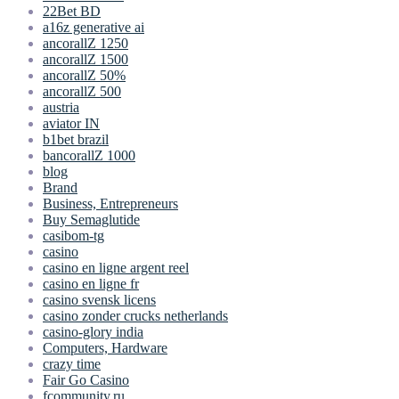
22Bet BD
a16z generative ai
ancorallZ 1250
ancorallZ 1500
ancorallZ 50%
ancorallZ 500
austria
aviator IN
b1bet brazil
bancorallZ 1000
blog
Brand
Business, Entrepreneurs
Buy Semaglutide
casibom-tg
casino
casino en ligne argent reel
casino en ligne fr
casino svensk licens
casino zonder crucks netherlands
casino-glory india
Computers, Hardware
crazy time
Fair Go Casino
fcommunity.ru