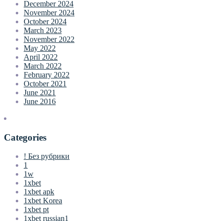
December 2024
November 2024
October 2024
March 2023
November 2022
May 2022
April 2022
March 2022
February 2022
October 2021
June 2021
June 2016
Categories
! Без рубрики
1
1w
1xbet
1xbet apk
1xbet Korea
1xbet pt
1xbet russian1