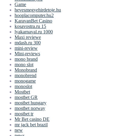
Game
hevesmegyehirdetoje.hu
hooplacomputer.hu2
KaravanBet Casino
kosavostra.ru 15
lyakarnaval.ru 1000
Maxi reviewe
mdash.ru 300
mini-review
Mini-reviews
mono brand
mono slot
Monobrand
monobrend
monogame
monoslot
Mostbet
mostbet GR
mostbet hungary
mostbet norway
mostbet tr
Mr Bet casino DE
mr jack bet brazil
new
news