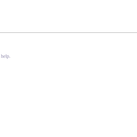
 help.