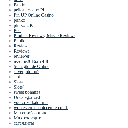
Pablic
pelican casino PL
Pin UP Online Casino
plinko
plinko UK
Post
Product Reviews, Movie Reviews
Public
Review
Reviewe
reviewer
rezume2016.ru 4-8
Semaglutide Online
silvergold.hu2
slot
Slots
Slots`
sweet bonanza
Uncategorized
vodka-zerkalo.ru 5
worcestermasoniccentre.co.uk
Макси-обзорник
Микрокредит
сателлиты