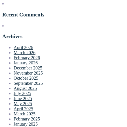
Recent Comments
Archives
April 2026
March 2026
February 2026
January 2026
December 2025
November 2025
October 2025
September 2025
August 2025
July 2025
June 2025
May 2025
April 2025
March 2025
February 2025
January 2025