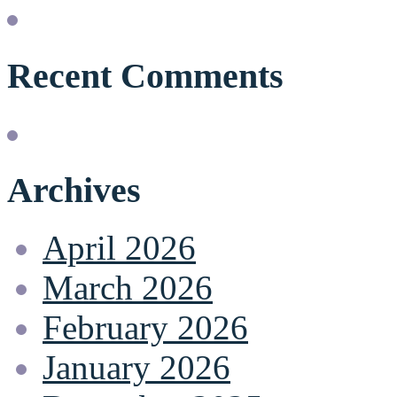
Recent Comments
Archives
April 2026
March 2026
February 2026
January 2026