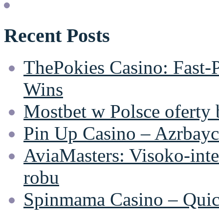
Recent Posts
ThePokies Casino: Fast‑
Wins
Mostbet w Polsce oferty
Pin Up Casino – Azrbayc
AviaMasters: Visoko‑inten
robu
Spinmama Casino – Quick