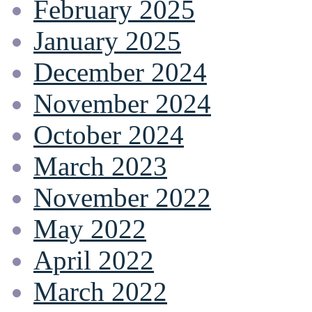
February 2025
January 2025
December 2024
November 2024
October 2024
March 2023
November 2022
May 2022
April 2022
March 2022