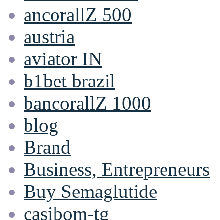
ancorallZ 500
austria
aviator IN
b1bet brazil
bancorallZ 1000
blog
Brand
Business, Entrepreneurs
Buy Semaglutide
casibom-tg