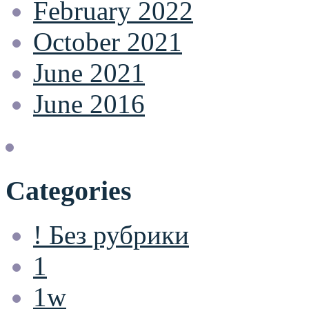
February 2022
October 2021
June 2021
June 2016
Categories
! Без рубрики
1
1w