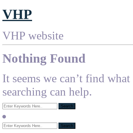
VHP
VHP website
Nothing Found
It seems we can’t find what
searching can help.