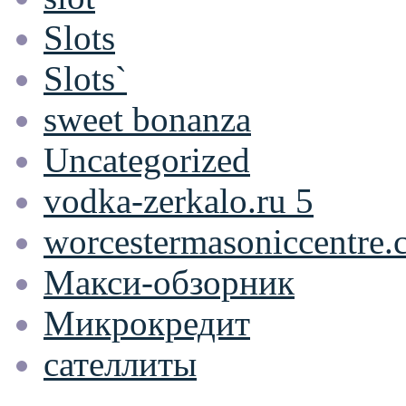
Slots
Slots`
sweet bonanza
Uncategorized
vodka-zerkalo.ru 5
worcestermasoniccentre.
Макси-обзорник
Микрокредит
сателлиты