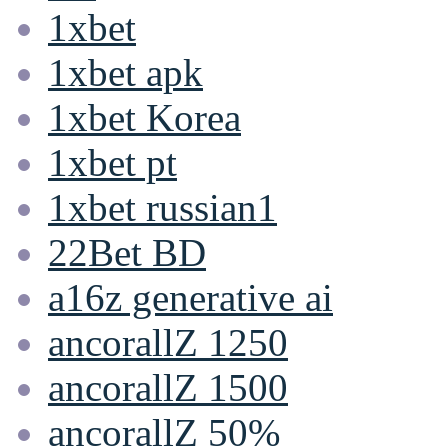
1xbet
1xbet apk
1xbet Korea
1xbet pt
1xbet russian1
22Bet BD
a16z generative ai
ancorallZ 1250
ancorallZ 1500
ancorallZ 50%