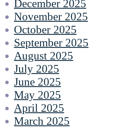
December 2025
November 2025
October 2025
September 2025
August 2025
July 2025
June 2025
May 2025
April 2025
March 2025