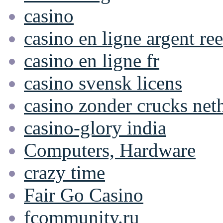
casino
casino en ligne argent ree
casino en ligne fr
casino svensk licens
casino zonder crucks net
casino-glory india
Computers, Hardware
crazy time
Fair Go Casino
fcommunity.ru