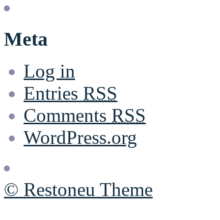
Meta
Log in
Entries
RSS
Comments
RSS
WordPress.org
© Restoneu Theme