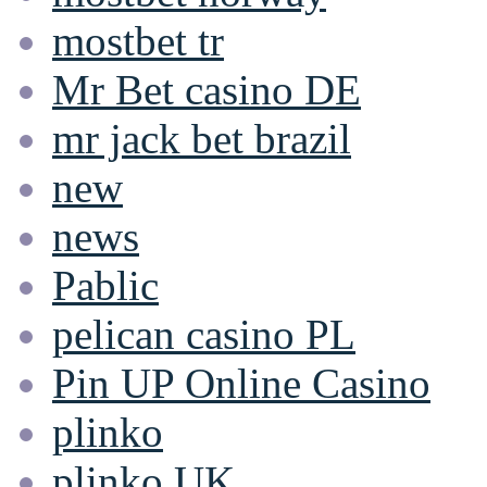
mostbet tr
Mr Bet casino DE
mr jack bet brazil
new
news
Pablic
pelican casino PL
Pin UP Online Casino
plinko
plinko UK