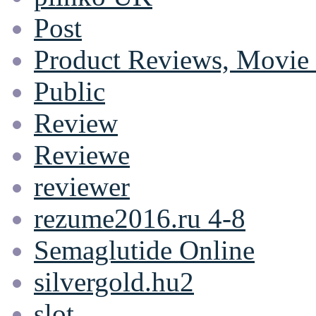
Post
Product Reviews, Movie
Public
Review
Reviewe
reviewer
rezume2016.ru 4-8
Semaglutide Online
silvergold.hu2
slot