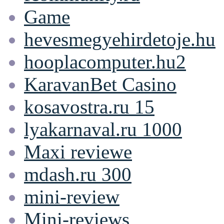
Game
hevesmegyehirdetoje.hu
hooplacomputer.hu2
KaravanBet Casino
kosavostra.ru 15
lyakarnaval.ru 1000
Maxi reviewe
mdash.ru 300
mini-review
Mini-reviews