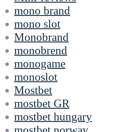
mono brand
mono slot
Monobrand
monobrend
monogame
monoslot
Mostbet
mostbet GR
mostbet hungary
mostbet norway