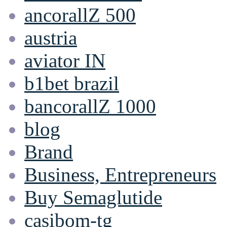
ancorallZ 500
austria
aviator IN
b1bet brazil
bancorallZ 1000
blog
Brand
Business, Entrepreneurs
Buy Semaglutide
casibom-tg