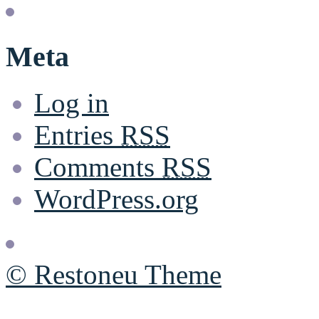
Meta
Log in
Entries
RSS
Comments
RSS
WordPress.org
© Restoneu Theme