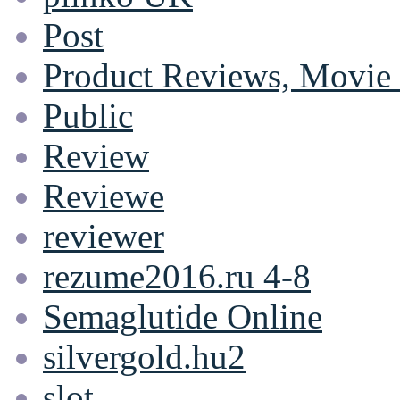
Post
Product Reviews, Movie
Public
Review
Reviewe
reviewer
rezume2016.ru 4-8
Semaglutide Online
silvergold.hu2
slot