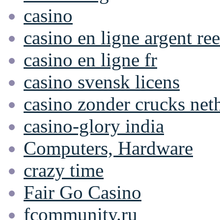
casino
casino en ligne argent ree
casino en ligne fr
casino svensk licens
casino zonder crucks net
casino-glory india
Computers, Hardware
crazy time
Fair Go Casino
fcommunity.ru