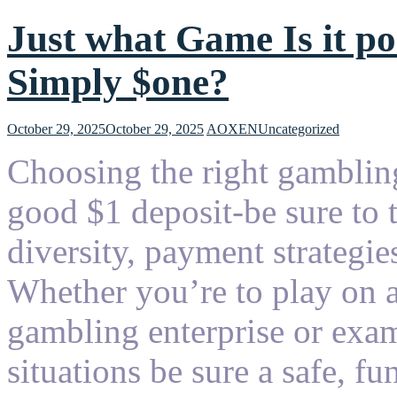
Just what Game Is it po
Simply $one?
October 29, 2025
October 29, 2025
AOXEN
Uncategorized
Choosing the right gambling 
good $1 deposit-be sure to 
diversity, payment strategi
Whether you’re to play on 
gambling enterprise or exam
situations be sure a safe, fu