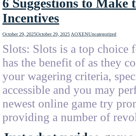
6 Suggestions to Make t
Incentives
October 29, 2025
October 29, 2025
AOXEN
Uncategorized
Slots: Slots is a top choice
has the benefit of as they 
your wagering criteria, speci
accessible and you may perf
newest online game try pro
providing a number of rev