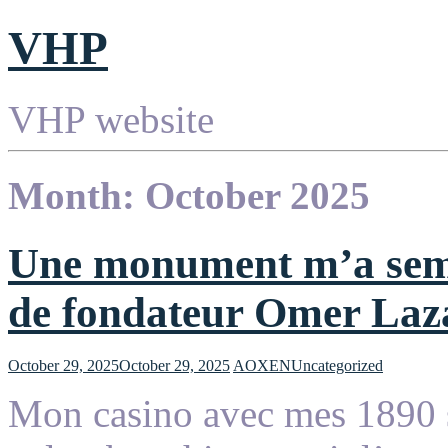
VHP
VHP website
Month: October 2025
Une monument m’a semble
de fondateur Omer Laz
October 29, 2025
October 29, 2025
AOXEN
Uncategorized
Mon casino avec mes 1890 