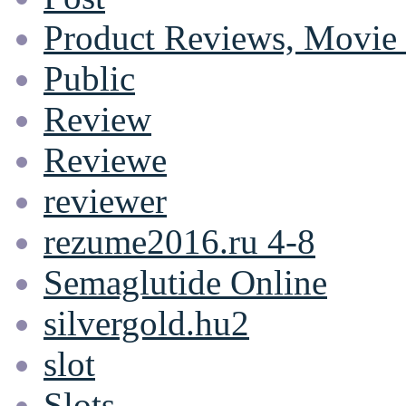
Product Reviews, Movie
Public
Review
Reviewe
reviewer
rezume2016.ru 4-8
Semaglutide Online
silvergold.hu2
slot
Slots