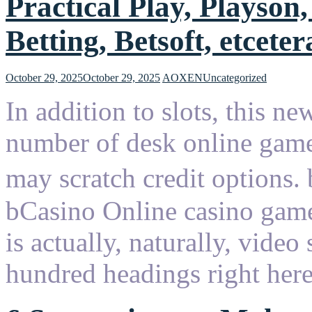
Practical Play, Playson
Betting, Betsoft, etceter
October 29, 2025
October 29, 2025
AOXEN
Uncategorized
In addition to slots, this n
number of desk online game
may scratch credit options
bCasino Online casino game
is actually, naturally, video
hundred headings right he