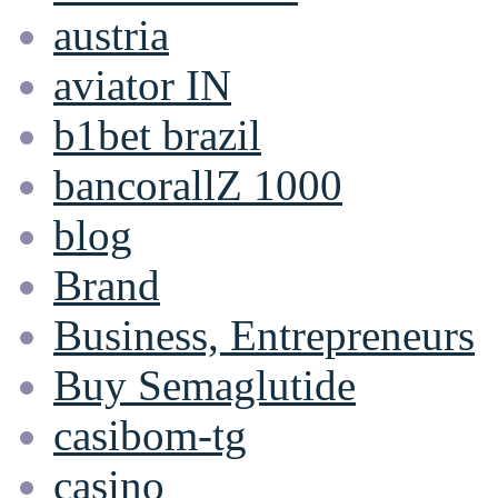
austria
aviator IN
b1bet brazil
bancorallZ 1000
blog
Brand
Business, Entrepreneurs
Buy Semaglutide
casibom-tg
casino