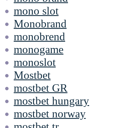
mono slot
Monobrand
monobrend
monogame
monoslot
Mostbet
mostbet GR
mostbet hungary
mostbet norway
mostbet tr