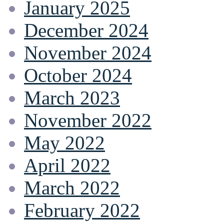
January 2025
December 2024
November 2024
October 2024
March 2023
November 2022
May 2022
April 2022
March 2022
February 2022