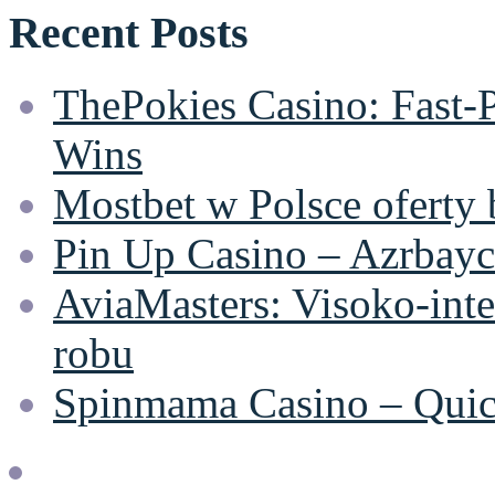
Recent Posts
ThePokies Casino: Fast‑
Wins
Mostbet w Polsce oferty
Pin Up Casino – Azrbayc
AviaMasters: Visoko‑inten
robu
Spinmama Casino – Quick