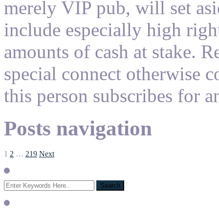
merely VIP pub, will set as
include especially high righ
amounts of cash at stake. 
special connect otherwise c
this person subscribes for
Posts navigation
1
2
…
219
Next