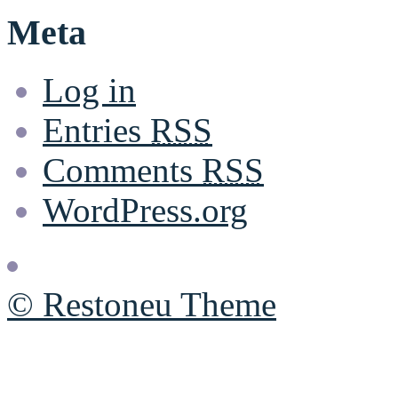
Meta
Log in
Entries
RSS
Comments
RSS
WordPress.org
© Restoneu Theme