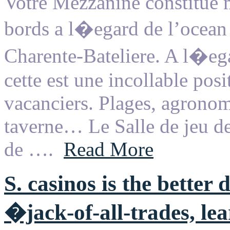
Votre Mezzanine constitue m
bords a l�egard de l’ocean 
Charente-Bateliere. A l�ega
cette est une incollable posi
vacanciers. Plages, agrono
taverne… Le Salle de jeu de
de ….
Read More
S. casinos is the better
�jack-of-all-trades, le