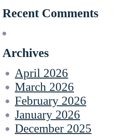
Recent Comments
Archives
April 2026
March 2026
February 2026
January 2026
December 2025