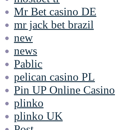
Mr Bet casino DE
mr jack bet brazil
new
news
Pablic
pelican casino PL
Pin UP Online Casino
plinko
plinko UK
Post