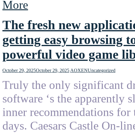
More
The fresh new application
getting easy browsing to
powerful video game li
October 29, 2025
October 29, 2025
AOXEN
Uncategorized
Truly the only significant
software ‘s the apparently 
inner recommendations for 
days. Caesars Castle On-li