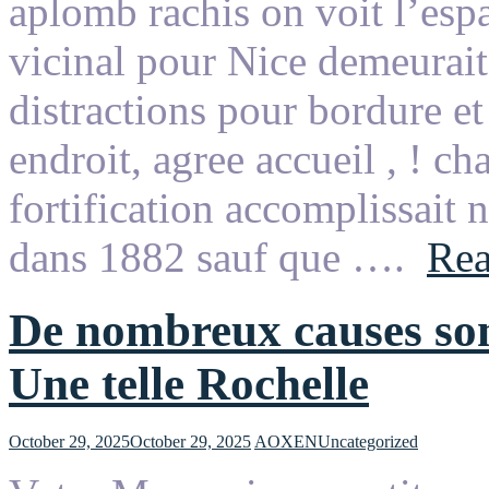
aplomb rachis on voit l’esp
vicinal pour Nice demeurait
distractions pour bordure et
endroit, agree accueil , ! 
fortification accomplissai
dans 1882 sauf que ….
Re
De nombreux causes sont
Une telle Rochelle
October 29, 2025
October 29, 2025
AOXEN
Uncategorized