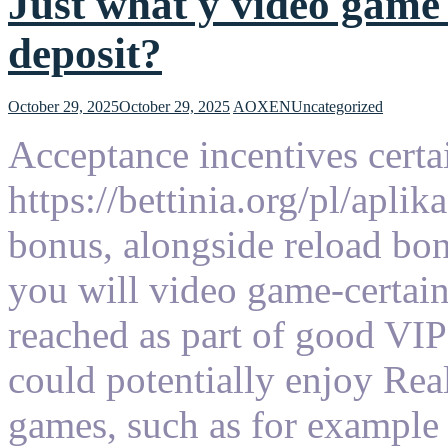
Just what y video game
deposit?
October 29, 2025
October 29, 2025
AOXEN
Uncategorized
Acceptance incentives certa
https://bettinia.org/pl/apl
bonus, alongside reload bon
you will video game-certai
reached as part of good VIP
could potentially enjoy Re
games, such as for exampl