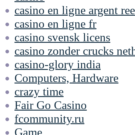
casino en ligne argent ree
casino en ligne fr
casino svensk licens
casino zonder crucks net
casino-glory india
Computers, Hardware
crazy time
Fair Go Casino
fcommunity.ru
Game