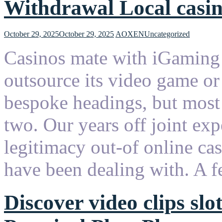
Withdrawal Local casi
October 29, 2025
October 29, 2025
AOXEN
Uncategorized
Casinos mate with iGaming 
outsource its video game or
bespoke headings, but most 
two. Our years off joint ex
legitimacy out-of online ca
have been dealing with. A
Discover video clips sl