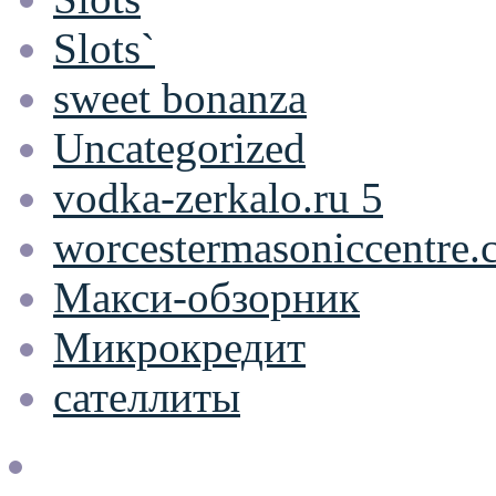
Slots`
sweet bonanza
Uncategorized
vodka-zerkalo.ru 5
worcestermasoniccentre.
Макси-обзорник
Микрокредит
сателлиты