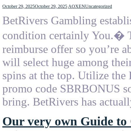
October 29, 2025
October 29, 2025
AOXEN
Uncategorized
BetRivers Gambling establi
condition certainly You.� T
reimburse offer so you’re ab
will select huge among their
spins at the top. Utilize th
promo code SBRBONUS so y
bring. BetRivers has actua
Our very own Guide to