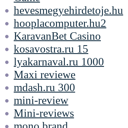
hevesmegyehirdetoje.hu
hooplacomputer.hu2
KaravanBet Casino
kosavostra.ru 15
lyakarnaval.ru 1000
Maxi reviewe
mdash.ru 300
mini-review
Mini-reviews
mono brand