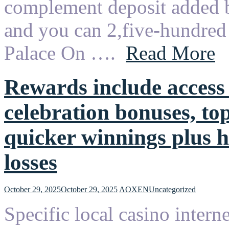
complement deposit added b
and you can 2,five-hundred
Palace On ….
Read More
Rewards include access 
celebration bonuses, top
quicker winnings plus h
losses
October 29, 2025
October 29, 2025
AOXEN
Uncategorized
Specific local casino intern