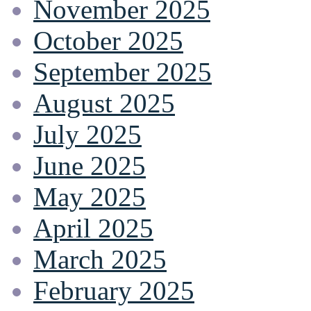
November 2025
October 2025
September 2025
August 2025
July 2025
June 2025
May 2025
April 2025
March 2025
February 2025