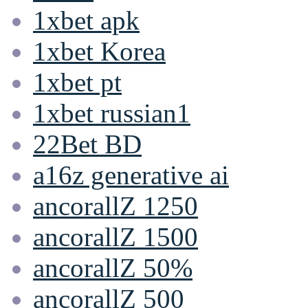
1xbet apk
1xbet Korea
1xbet pt
1xbet russian1
22Bet BD
a16z generative ai
ancorallZ 1250
ancorallZ 1500
ancorallZ 50%
ancorallZ 500