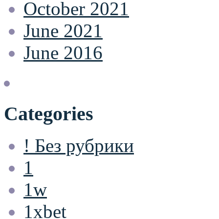
October 2021
June 2021
June 2016
Categories
! Без рубрики
1
1w
1xbet