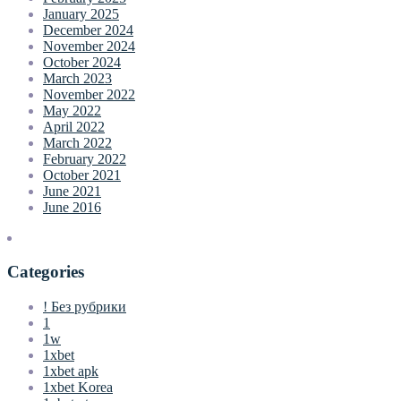
January 2025
December 2024
November 2024
October 2024
March 2023
November 2022
May 2022
April 2022
March 2022
February 2022
October 2021
June 2021
June 2016
Categories
! Без рубрики
1
1w
1xbet
1xbet apk
1xbet Korea