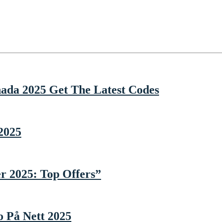
nada 2025 Get The Latest Codes
2025
r 2025: Top Offers”
o På Nett 2025