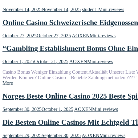
November 14, 2025
November 14, 2025
student1
Mini-reviews
Online Casino Schweizerische Eidgenossens
October 27, 2025
October 27, 2025
AOXEN
Mini-reviews
“Gambling Establishment Bonus Ohne Ein
October 1, 2025
October 21, 2025
AOXEN
Mini-reviews
Casino Bonus Weniger Einzahlung Content Aktualität Unserer Liste 
Werden Können? Online Casino – Beliebte Zahlungsmethoden ???? Tip
More
Norges Beste Online Casino 2025 Beste Spi
September 30, 2025
October 1, 2025
AOXEN
Mini-reviews
Die Besten Online Casinos Mit Echtgeld 
September 29, 2025
September 30, 2025
AOXEN
Mini-reviews