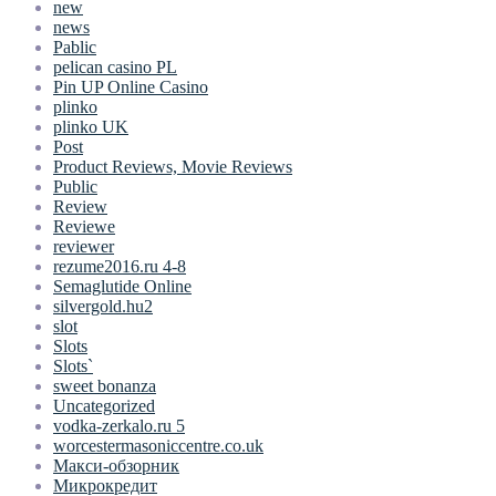
new
news
Pablic
pelican casino PL
Pin UP Online Casino
plinko
plinko UK
Post
Product Reviews, Movie Reviews
Public
Review
Reviewe
reviewer
rezume2016.ru 4-8
Semaglutide Online
silvergold.hu2
slot
Slots
Slots`
sweet bonanza
Uncategorized
vodka-zerkalo.ru 5
worcestermasoniccentre.co.uk
Макси-обзорник
Микрокредит