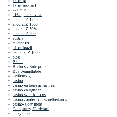
1xbet pt
1xbet russian1
22Bet BD
a16z generative ai
ancorallZ 1250
ancorallZ 1500
ancorallZ 50%
ancorallZ 500
austria
aviator IN
b1bet brazil
bancorallZ 1000
blog
Brand
Business, Entrepreneurs
Buy Semaglutide
casibom-tg
casino
casino en ligne argent reel
casino en ligne fr
casino svensk licens
casino zonder crucks netherlands
casino-glory india
Computers, Hardware
crazy time