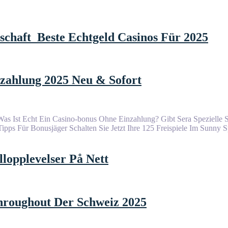
chaft ️ Beste Echtgeld Casinos Für 2025
zahlung 2025 Neu & Sofort
Was Ist Echt Ein Casino-bonus Ohne Einzahlung? Gibt Sera Spezielle 
ps Für Bonusjäger Schalten Sie Jetzt Ihre 125 Freispiele Im Sunny 
llopplevelser På Nett
Throughout Der Schweiz 2025