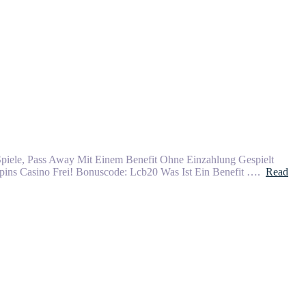
Spiele, Pass Away Mit Einem Benefit Ohne Einzahlung Gespielt
Spins Casino Frei! Bonuscode: Lcb20 Was Ist Ein Benefit ….
Read