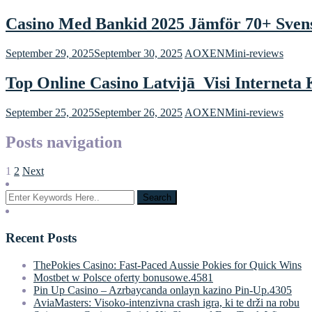
Casino Med Bankid 2025 Jämför 70+ Sven
September 29, 2025
September 30, 2025
AOXEN
Mini-reviews
Top Online Casino Latvijā ️ Visi Interneta
September 25, 2025
September 26, 2025
AOXEN
Mini-reviews
Posts navigation
1
2
Next
Recent Posts
ThePokies Casino: Fast‑Paced Aussie Pokies for Quick Wins
Mostbet w Polsce oferty bonusowe.4581
Pin Up Casino – Azrbaycanda onlayn kazino Pin-Up.4305
AviaMasters: Visoko‑intenzivna crash igra, ki te drži na robu