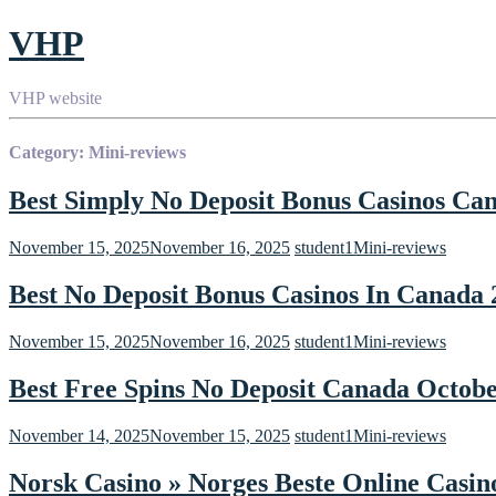
VHP
VHP website
Category: Mini-reviews
Best Simply No Deposit Bonus Casinos Ca
November 15, 2025
November 16, 2025
student1
Mini-reviews
Best No Deposit Bonus Casinos In Canada 
November 15, 2025
November 16, 2025
student1
Mini-reviews
Best Free Spins No Deposit Canada Octobe
November 14, 2025
November 15, 2025
student1
Mini-reviews
Norsk Casino » Norges Beste Online Casin