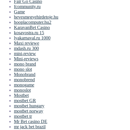
Fair Go Casino
fcommunity.ru
Game
hevesmegyehirdetoje.hu
hooplacomputer.hu2
KaravanBet Casino
kosavostra.ru 15
lyakarnaval.ru 1000
Maxi reviewe
mdash.ru 300
mini-review
Mini-reviews
mono brand
mono slot
Monobrand
monobrend
monogame
monoslot
Mostbet
mostbet GR
mostbet hungary
mostbet norway
mostbet tr
Mr Bet casino DE
mr jack bet brazil