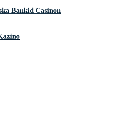
ska Bankid Casinon
 Kazino