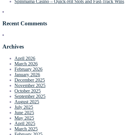
Spinmama Casino – Quick‑Hit Slots and Fast‑Track Wins
Recent Comments
Archives
April 2026
March 2026
February 2026
January 2026
December 2025
November 2025
October 2025
September 2025
August 2025
July 2025
June 2025
May 2025
April 2025
March 2025
February 2025