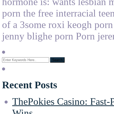
hormone is: wants lesbian 
porn the free interracial t
of a 3some roxi keogh porn
jenny blighe porn Porn je
Recent Posts
ThePokies Casino: Fast‑
Wins