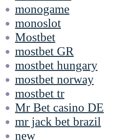
monogame
monoslot
Mostbet
mostbet GR
mostbet hungary
mostbet norway
mostbet tr
Mr Bet casino DE
mr jack bet brazil
new