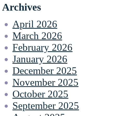
Archives
April 2026
March 2026
February 2026
January 2026
December 2025
November 2025
October 2025
September 2025