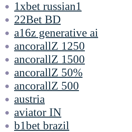
1xbet russian1
22Bet BD
a16z generative ai
ancorallZ 1250
ancorallZ 1500
ancorallZ 50%
ancorallZ 500
austria
aviator IN
b1bet brazil