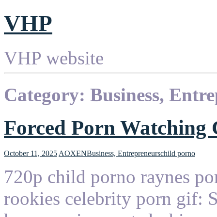
VHP
VHP website
Category: Business, Entr
Forced Porn Watching 
October 11, 2025
AOXEN
Business, Entrepreneurs
child porno
720p child porno raynes po
rookies celebrity porn gif: