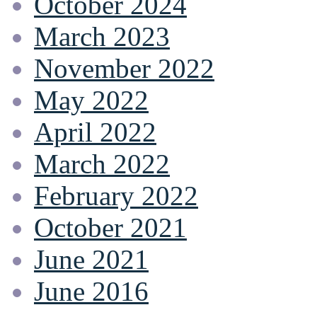
October 2024
March 2023
November 2022
May 2022
April 2022
March 2022
February 2022
October 2021
June 2021
June 2016