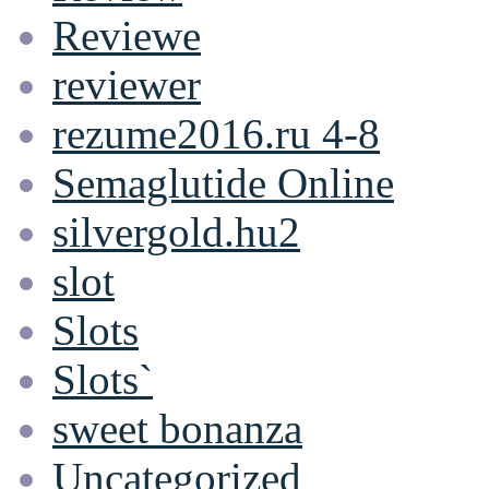
Reviewe
reviewer
rezume2016.ru 4-8
Semaglutide Online
silvergold.hu2
slot
Slots
Slots`
sweet bonanza
Uncategorized