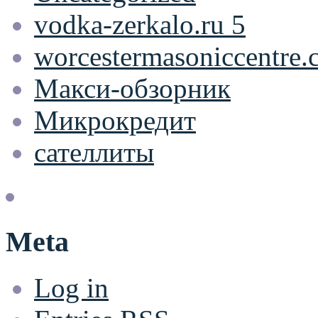
vodka-zerkalo.ru 5
worcestermasoniccentre.
Макси-обзорник
Микрокредит
сателлиты
Meta
Log in