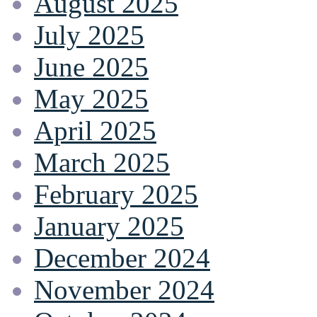
August 2025
July 2025
June 2025
May 2025
April 2025
March 2025
February 2025
January 2025
December 2024
November 2024