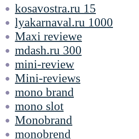
kosavostra.ru 15
lyakarnaval.ru 1000
Maxi reviewe
mdash.ru 300
mini-review
Mini-reviews
mono brand
mono slot
Monobrand
monobrend