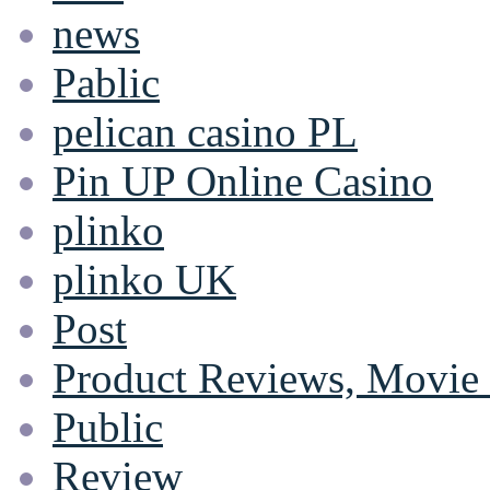
news
Pablic
pelican casino PL
Pin UP Online Casino
plinko
plinko UK
Post
Product Reviews, Movie
Public
Review