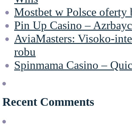
Mostbet w Polsce oferty
Pin Up Casino – Azrbayc
AviaMasters: Visoko‑inten
robu
Spinmama Casino – Quick
Recent Comments