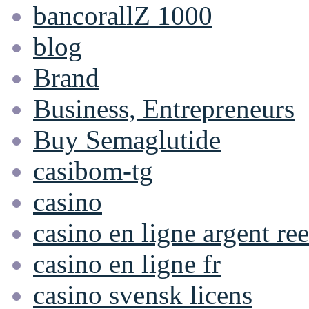
bancorallZ 1000
blog
Brand
Business, Entrepreneurs
Buy Semaglutide
casibom-tg
casino
casino en ligne argent ree
casino en ligne fr
casino svensk licens