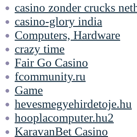
casino zonder crucks net
casino-glory india
Computers, Hardware
crazy time
Fair Go Casino
fcommunity.ru
Game
hevesmegyehirdetoje.hu
hooplacomputer.hu2
KaravanBet Casino