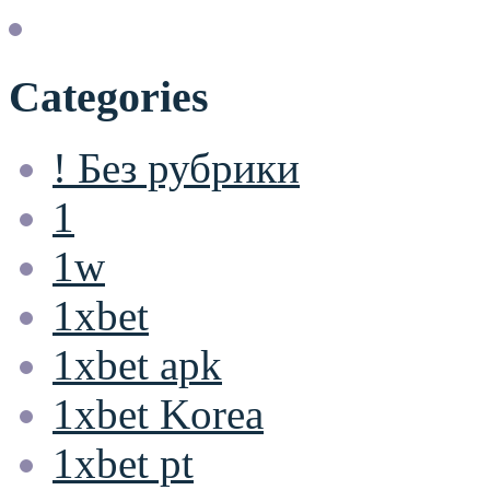
Categories
! Без рубрики
1
1w
1xbet
1xbet apk
1xbet Korea
1xbet pt