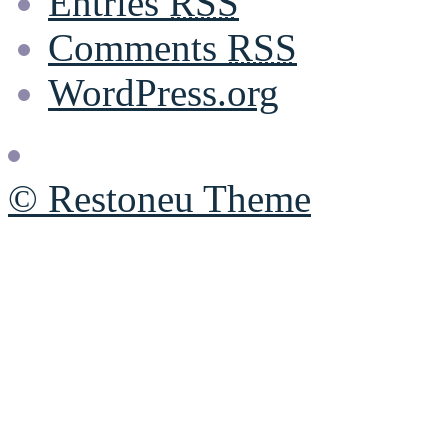
Entries
RSS
Comments
RSS
WordPress.org
© Restoneu Theme