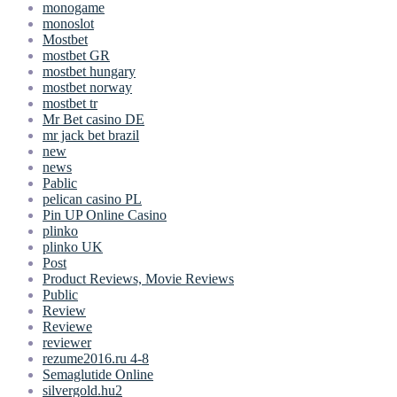
monogame
monoslot
Mostbet
mostbet GR
mostbet hungary
mostbet norway
mostbet tr
Mr Bet casino DE
mr jack bet brazil
new
news
Pablic
pelican casino PL
Pin UP Online Casino
plinko
plinko UK
Post
Product Reviews, Movie Reviews
Public
Review
Reviewe
reviewer
rezume2016.ru 4-8
Semaglutide Online
silvergold.hu2