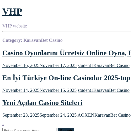
VHP
VHP website
Category: KaravanBet Casino
Casino Oyunlarını Ücretsiz Online Oyna, 
November 16, 2025
November 17, 2025
student1
KaravanBet Casino
En İyi Türkiye On-line Casinolar 2025-to
November 14, 2025
November 15, 2025
student1
KaravanBet Casino
Yeni Açılan Casino Siteleri
September 23, 2025
September 24, 2025
AOXEN
KaravanBet Casino