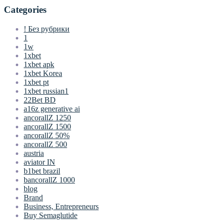
Categories
! Без рубрики
1
1w
1xbet
1xbet apk
1xbet Korea
1xbet pt
1xbet russian1
22Bet BD
a16z generative ai
ancorallZ 1250
ancorallZ 1500
ancorallZ 50%
ancorallZ 500
austria
aviator IN
b1bet brazil
bancorallZ 1000
blog
Brand
Business, Entrepreneurs
Buy Semaglutide