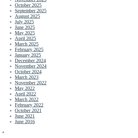
October 2025
September 2025
August 2025
July 2025
June 2025
May 2025
April 2025
March 2025
February 2025
January 2025
December 2024
November 2024
October 2024
March 2023
November 2022
May 2022
April 2022
March 2022
February 2022
October 2021
June 2021
June 2016