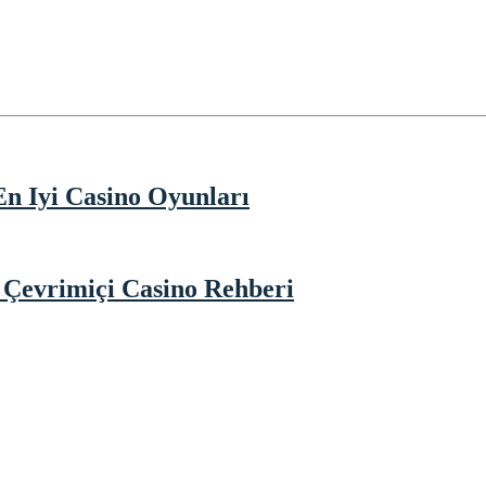
En Iyi Casino Oyunları
p Çevrimiçi Casino Rehberi