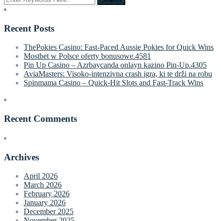
Recent Posts
ThePokies Casino: Fast‑Paced Aussie Pokies for Quick Wins
Mostbet w Polsce oferty bonusowe.4581
Pin Up Casino – Azrbaycanda onlayn kazino Pin-Up.4305
AviaMasters: Visoko‑intenzivna crash igra, ki te drži na robu
Spinmama Casino – Quick‑Hit Slots and Fast‑Track Wins
Recent Comments
Archives
April 2026
March 2026
February 2026
January 2026
December 2025
November 2025