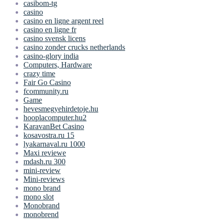
casibom-tg
casino
casino en ligne argent reel
casino en ligne fr
casino svensk licens
casino zonder crucks netherlands
casino-glory india
Computers, Hardware
crazy time
Fair Go Casino
fcommunity.ru
Game
hevesmegyehirdetoje.hu
hooplacomputer.hu2
KaravanBet Casino
kosavostra.ru 15
lyakarnaval.ru 1000
Maxi reviewe
mdash.ru 300
mini-review
Mini-reviews
mono brand
mono slot
Monobrand
monobrend