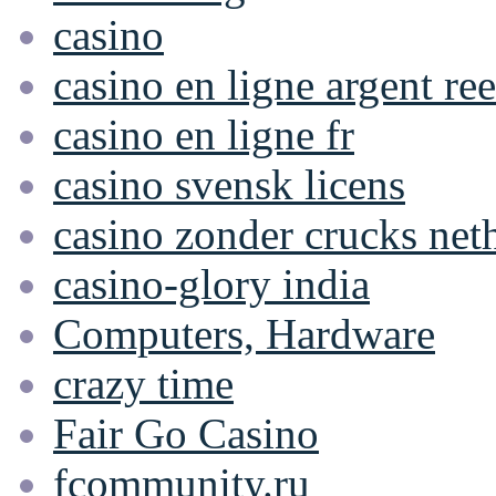
casino
casino en ligne argent ree
casino en ligne fr
casino svensk licens
casino zonder crucks net
casino-glory india
Computers, Hardware
crazy time
Fair Go Casino
fcommunity.ru