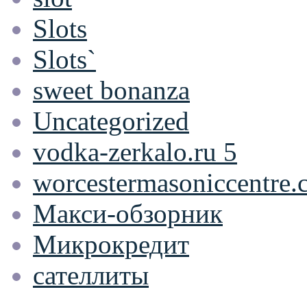
Slots
Slots`
sweet bonanza
Uncategorized
vodka-zerkalo.ru 5
worcestermasoniccentre.
Макси-обзорник
Микрокредит
сателлиты