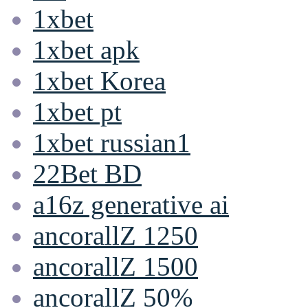
1xbet
1xbet apk
1xbet Korea
1xbet pt
1xbet russian1
22Bet BD
a16z generative ai
ancorallZ 1250
ancorallZ 1500
ancorallZ 50%