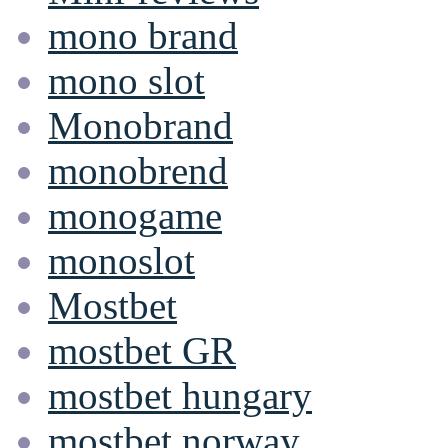
mono brand
mono slot
Monobrand
monobrend
monogame
monoslot
Mostbet
mostbet GR
mostbet hungary
mostbet norway