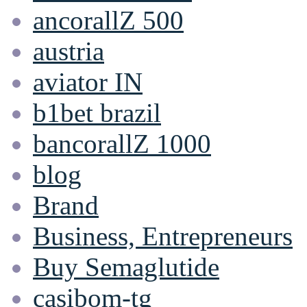
ancorallZ 500
austria
aviator IN
b1bet brazil
bancorallZ 1000
blog
Brand
Business, Entrepreneurs
Buy Semaglutide
casibom-tg