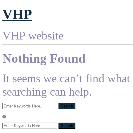
VHP
VHP website
Nothing Found
It seems we can’t find what
searching can help.