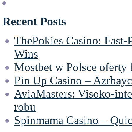
Recent Posts
ThePokies Casino: Fast‑
Wins
Mostbet w Polsce oferty
Pin Up Casino – Azrbayc
AviaMasters: Visoko‑inten
robu
Spinmama Casino – Quick