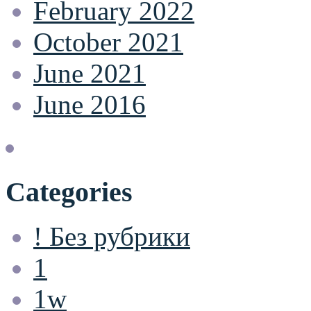
February 2022
October 2021
June 2021
June 2016
Categories
! Без рубрики
1
1w