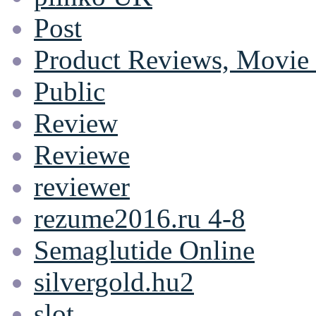
Post
Product Reviews, Movie
Public
Review
Reviewe
reviewer
rezume2016.ru 4-8
Semaglutide Online
silvergold.hu2
slot