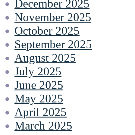
December 2025
November 2025
October 2025
September 2025
August 2025
July 2025
June 2025
May 2025
April 2025
March 2025