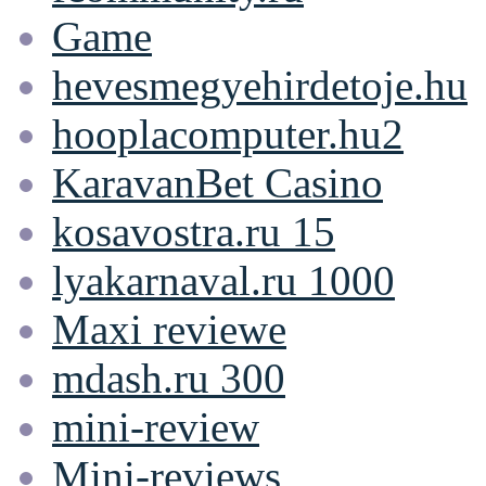
Game
hevesmegyehirdetoje.hu
hooplacomputer.hu2
KaravanBet Casino
kosavostra.ru 15
lyakarnaval.ru 1000
Maxi reviewe
mdash.ru 300
mini-review
Mini-reviews