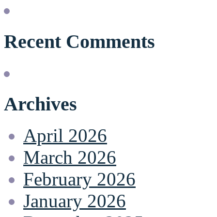
Recent Comments
Archives
April 2026
March 2026
February 2026
January 2026