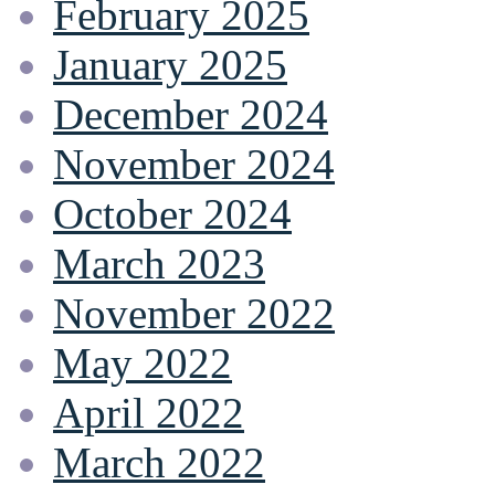
February 2025
January 2025
December 2024
November 2024
October 2024
March 2023
November 2022
May 2022
April 2022
March 2022