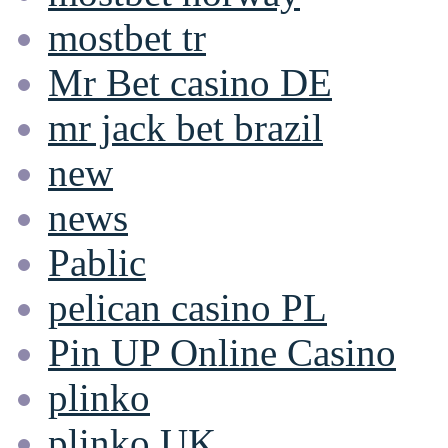
mostbet tr
Mr Bet casino DE
mr jack bet brazil
new
news
Pablic
pelican casino PL
Pin UP Online Casino
plinko
plinko UK