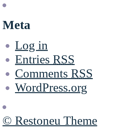
Meta
Log in
Entries
RSS
Comments
RSS
WordPress.org
© Restoneu Theme