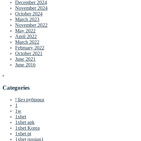
December 2024
November 2024
October 2024
March 2023
November 2022
May 2022
April 2022
March 2022
February 2022
October 2021
June 2021
June 2016
Categories
! Без рубрики
1
1w
1xbet
1xbet apk
1xbet Korea
1xbet pt
1xbet russian1