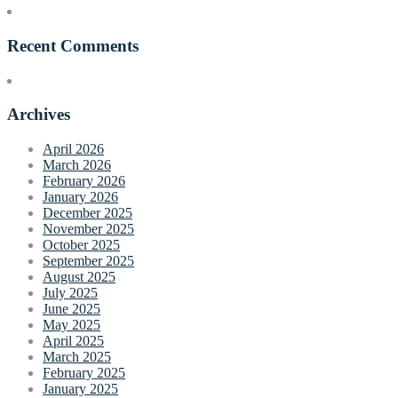
Recent Comments
Archives
April 2026
March 2026
February 2026
January 2026
December 2025
November 2025
October 2025
September 2025
August 2025
July 2025
June 2025
May 2025
April 2025
March 2025
February 2025
January 2025