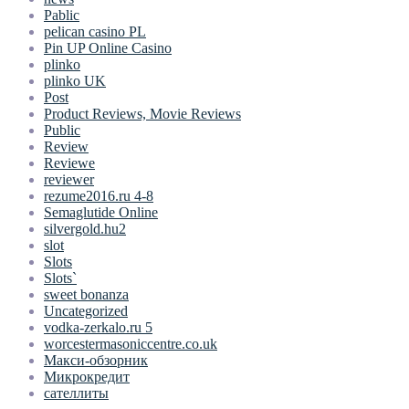
Pablic
pelican casino PL
Pin UP Online Casino
plinko
plinko UK
Post
Product Reviews, Movie Reviews
Public
Review
Reviewe
reviewer
rezume2016.ru 4-8
Semaglutide Online
silvergold.hu2
slot
Slots
Slots`
sweet bonanza
Uncategorized
vodka-zerkalo.ru 5
worcestermasoniccentre.co.uk
Макси-обзорник
Микрокредит
сателлиты