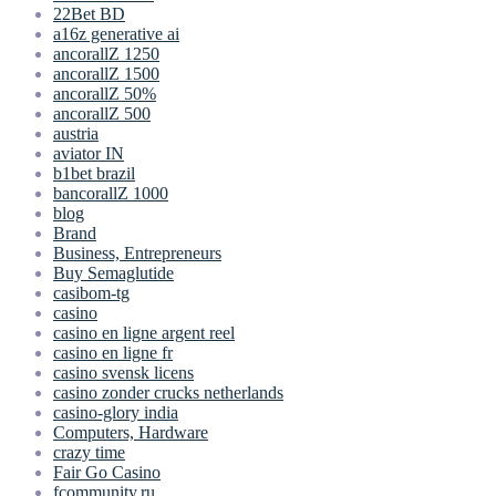
22Bet BD
a16z generative ai
ancorallZ 1250
ancorallZ 1500
ancorallZ 50%
ancorallZ 500
austria
aviator IN
b1bet brazil
bancorallZ 1000
blog
Brand
Business, Entrepreneurs
Buy Semaglutide
casibom-tg
casino
casino en ligne argent reel
casino en ligne fr
casino svensk licens
casino zonder crucks netherlands
casino-glory india
Computers, Hardware
crazy time
Fair Go Casino
fcommunity.ru