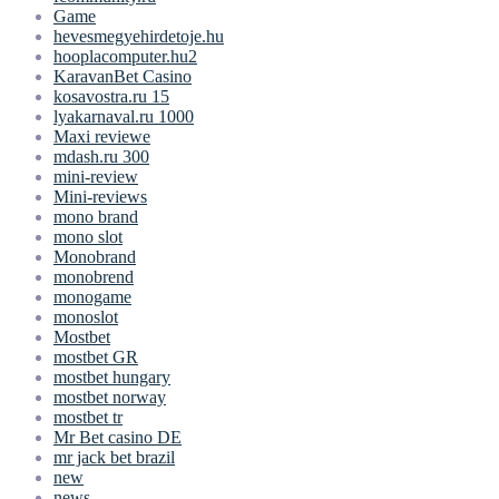
Game
hevesmegyehirdetoje.hu
hooplacomputer.hu2
KaravanBet Casino
kosavostra.ru 15
lyakarnaval.ru 1000
Maxi reviewe
mdash.ru 300
mini-review
Mini-reviews
mono brand
mono slot
Monobrand
monobrend
monogame
monoslot
Mostbet
mostbet GR
mostbet hungary
mostbet norway
mostbet tr
Mr Bet casino DE
mr jack bet brazil
new
news