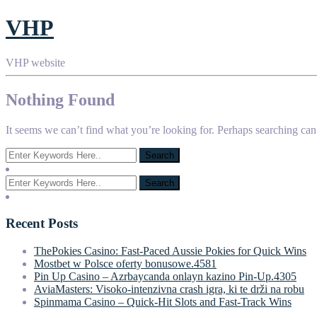
VHP
VHP website
Nothing Found
It seems we can’t find what you’re looking for. Perhaps searching can
Recent Posts
ThePokies Casino: Fast‑Paced Aussie Pokies for Quick Wins
Mostbet w Polsce oferty bonusowe.4581
Pin Up Casino – Azrbaycanda onlayn kazino Pin-Up.4305
AviaMasters: Visoko‑intenzivna crash igra, ki te drži na robu
Spinmama Casino – Quick‑Hit Slots and Fast‑Track Wins