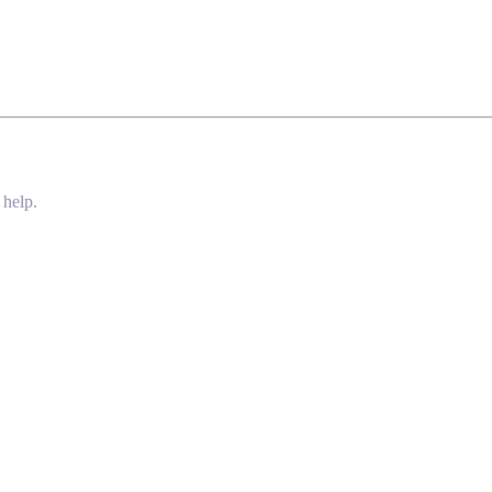
 help.