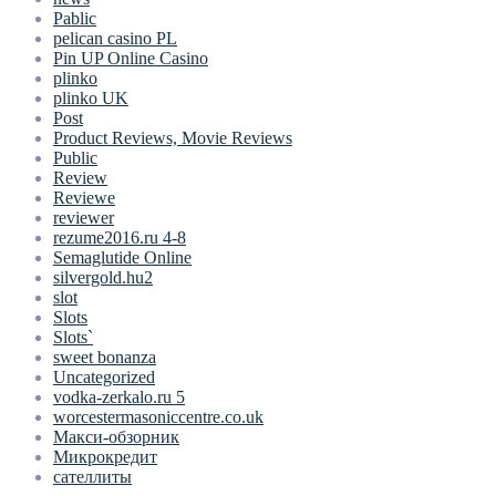
Pablic
pelican casino PL
Pin UP Online Casino
plinko
plinko UK
Post
Product Reviews, Movie Reviews
Public
Review
Reviewe
reviewer
rezume2016.ru 4-8
Semaglutide Online
silvergold.hu2
slot
Slots
Slots`
sweet bonanza
Uncategorized
vodka-zerkalo.ru 5
worcestermasoniccentre.co.uk
Макси-обзорник
Микрокредит
сателлиты