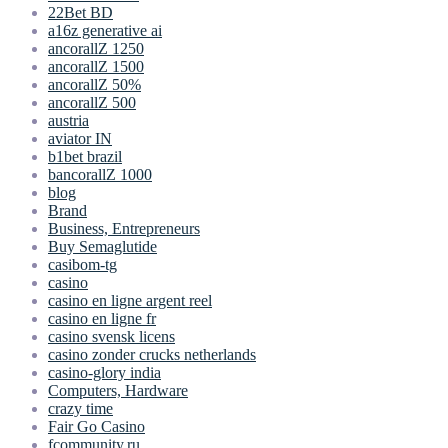
22Bet BD
a16z generative ai
ancorallZ 1250
ancorallZ 1500
ancorallZ 50%
ancorallZ 500
austria
aviator IN
b1bet brazil
bancorallZ 1000
blog
Brand
Business, Entrepreneurs
Buy Semaglutide
casibom-tg
casino
casino en ligne argent reel
casino en ligne fr
casino svensk licens
casino zonder crucks netherlands
casino-glory india
Computers, Hardware
crazy time
Fair Go Casino
fcommunity.ru