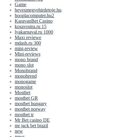
Game
hevesmegyehirdetoje.hu
hooplacomputer.hu2
KaravanBet Casino
kosavostra.ru 15
lyakarnaval.ru 1000
Maxi reviewe
mdash.ru 300
mini-review
Mini-reviews
mono brand
mono slot
Monobrand
monobrend
monogame
monoslot
Mostbet
mostbet GR
mostbet hungary
mostbet norway
mostbet tr
Mr Bet casino DE
mr jack bet brazil
new
news