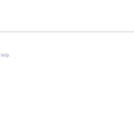
 help.