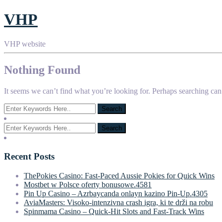
VHP
VHP website
Nothing Found
It seems we can’t find what you’re looking for. Perhaps searching can
Recent Posts
ThePokies Casino: Fast‑Paced Aussie Pokies for Quick Wins
Mostbet w Polsce oferty bonusowe.4581
Pin Up Casino – Azrbaycanda onlayn kazino Pin-Up.4305
AviaMasters: Visoko‑intenzivna crash igra, ki te drži na robu
Spinmama Casino – Quick‑Hit Slots and Fast‑Track Wins