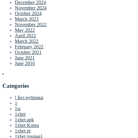
December 2024
November 2024
October 2024
March 2023
November 2022
May 2022
April 2022
March 2022
February 2022
October 2021
June 2021
June 2016
Categories
! Без рубрики
1
1w
1xbet
1xbet apk
1xbet Korea
1xbet pt
1xbet russian1