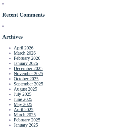
Recent Comments
Archives
April 2026
March 2026
February 2026
January 2026
December 2025
November 2025
October 2025
September 2025
August 2025
July 2025
June 2025
May 2025
April 2025
March 2025
February 2025
January 2025