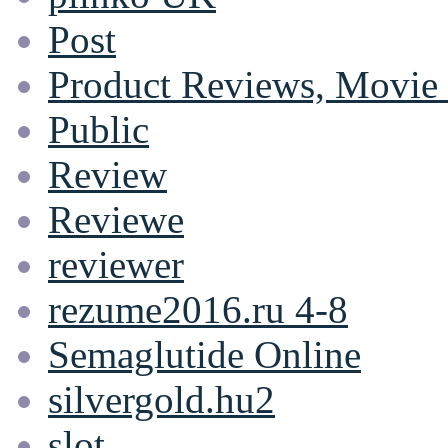
Post
Product Reviews, Movie
Public
Review
Reviewe
reviewer
rezume2016.ru 4-8
Semaglutide Online
silvergold.hu2
slot