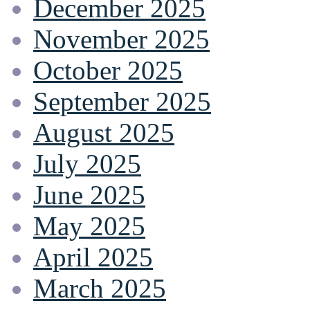
December 2025
November 2025
October 2025
September 2025
August 2025
July 2025
June 2025
May 2025
April 2025
March 2025