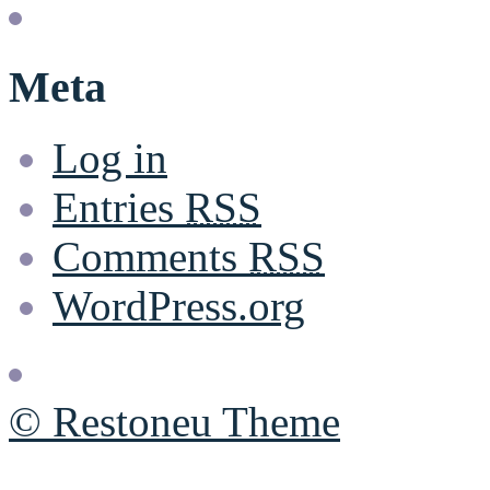
Meta
Log in
Entries
RSS
Comments
RSS
WordPress.org
© Restoneu Theme