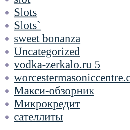
Slots
Slots`
sweet bonanza
Uncategorized
vodka-zerkalo.ru 5
worcestermasoniccentre.
Макси-обзорник
Микрокредит
сателлиты