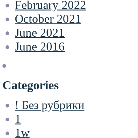
February 2022
October 2021
June 2021
June 2016
Categories
! Без рубрики
1
1w