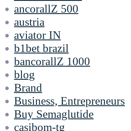
ancorallZ 500
austria
aviator IN
b1bet brazil
bancorallZ 1000
blog
Brand
Business, Entrepreneurs
Buy Semaglutide
casibom-tg