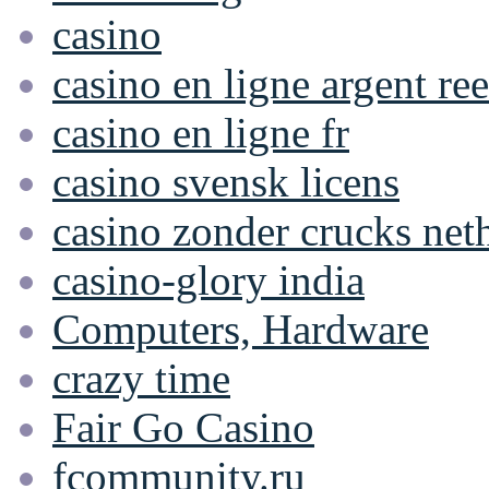
casino
casino en ligne argent ree
casino en ligne fr
casino svensk licens
casino zonder crucks net
casino-glory india
Computers, Hardware
crazy time
Fair Go Casino
fcommunity.ru