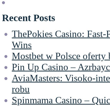
Recent Posts
ThePokies Casino: Fast‑
Wins
Mostbet w Polsce oferty
Pin Up Casino – Azrbayc
AviaMasters: Visoko‑inten
robu
Spinmama Casino – Quick