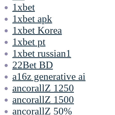
1xbet
1xbet apk
1xbet Korea
1xbet pt
1xbet russian1
22Bet BD
a16z generative ai
ancorallZ 1250
ancorallZ 1500
ancorallZ 50%