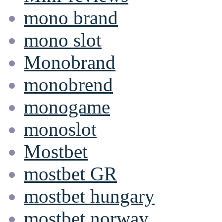
mono brand
mono slot
Monobrand
monobrend
monogame
monoslot
Mostbet
mostbet GR
mostbet hungary
mostbet norway