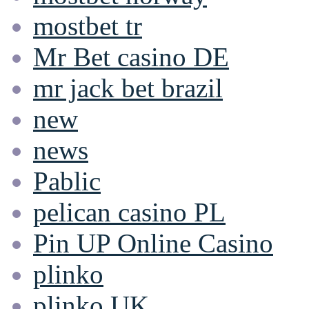
mostbet tr
Mr Bet casino DE
mr jack bet brazil
new
news
Pablic
pelican casino PL
Pin UP Online Casino
plinko
plinko UK