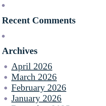
Recent Comments
Archives
April 2026
March 2026
February 2026
January 2026