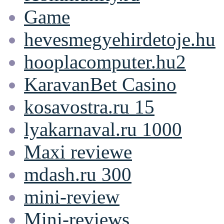
Game
hevesmegyehirdetoje.hu
hooplacomputer.hu2
KaravanBet Casino
kosavostra.ru 15
lyakarnaval.ru 1000
Maxi reviewe
mdash.ru 300
mini-review
Mini-reviews