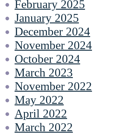
February 2025
January 2025
December 2024
November 2024
October 2024
March 2023
November 2022
May 2022
April 2022
March 2022