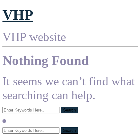
VHP
VHP website
Nothing Found
It seems we can’t find what
searching can help.